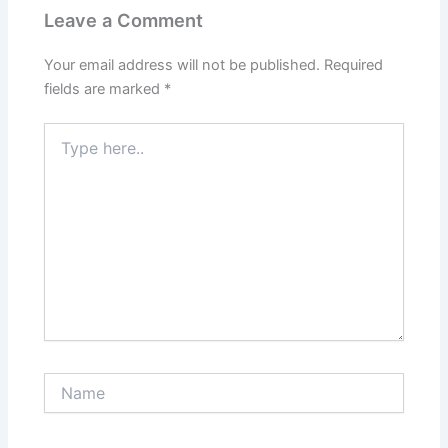
Leave a Comment
Your email address will not be published.
Required
fields are marked
*
Type
here..
Name