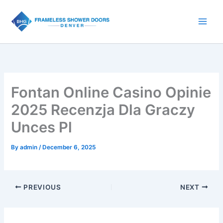
Skip
to
content
Fontan Online Casino Opinie
2025 Recenzja Dla Graczy
Unces Pl
By
admin
/
December 6, 2025
PREVIOUS
NEXT