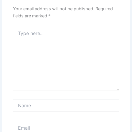
Your email address will not be published.
Required
fields are marked
*
Type
here..
Name
Email