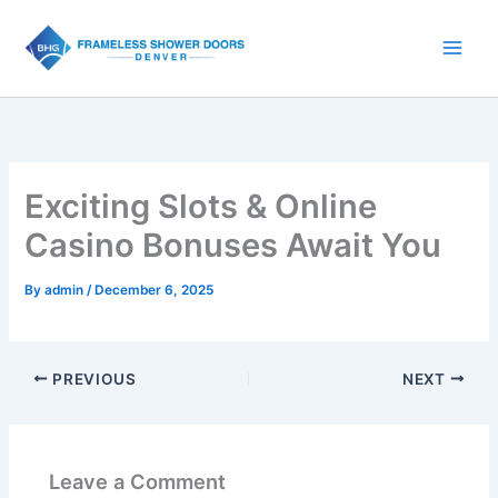
Skip
to
content
Exciting Slots & Online
Casino Bonuses Await You
By
admin
/
December 6, 2025
PREVIOUS
NEXT
Leave a Comment