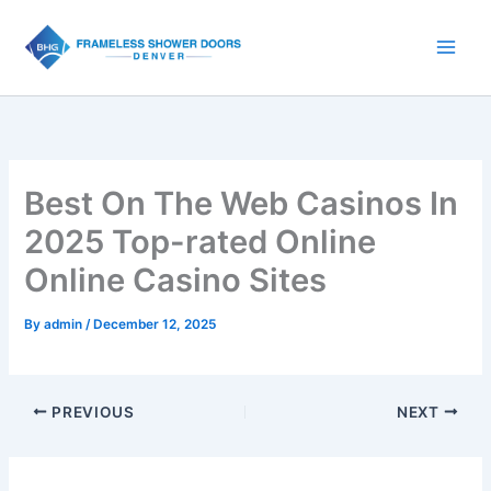
Skip
to
content
Best On The Web Casinos In
2025 Top-rated Online
Online Casino Sites
By
admin
/
December 12, 2025
PREVIOUS
NEXT