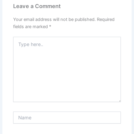
Leave a Comment
Your email address will not be published.
Required
fields are marked
*
Type
here..
Name