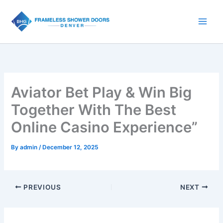
Skip
to
content
Aviator Bet Play & Win Big
Together With The Best
Online Casino Experience”
By
admin
/
December 12, 2025
PREVIOUS
NEXT