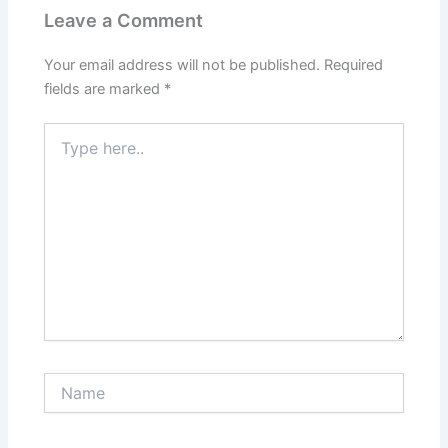
Leave a Comment
Your email address will not be published.
Required
fields are marked
*
Type
here..
Name