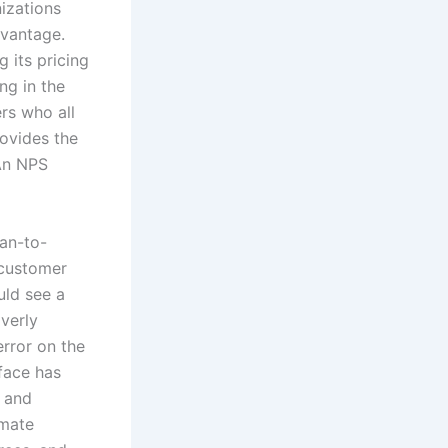
izations
dvantage.
 its pricing
ng in the
ers who all
rovides the
 An NPS
an-to-
 customer
uld see a
verly
error on the
face has
, and
omate