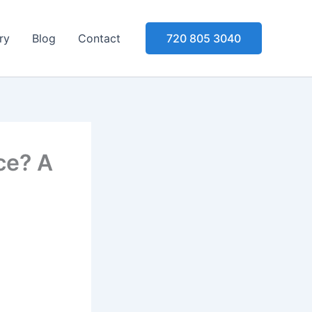
ry
Blog
Contact
720 805 3040
ce? A