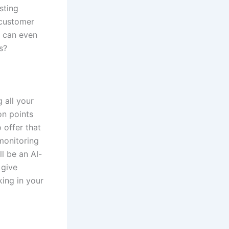
sting
 customer
d can even
s?
 all your
on points
 offer that
monitoring
l be an AI-
 give
king in your