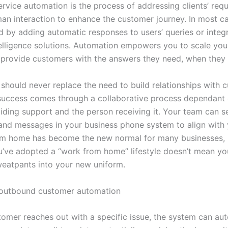
rvice automation is the process of addressing clients’ requ
an interaction to enhance the customer journey. In most cas
 by adding automatic responses to users’ queries or integ
intelligence solutions. Automation empowers you to scale yo
 provide customers with the answers they need, when they
should never replace the need to build relationships with 
 success comes through a collaborative process dependant 
iding support and the person receiving it. Your team can s
and messages in your business phone system to align with 
m home has become the new normal for many businesses, b
’ve adopted a “work from home” lifestyle doesn’t mean yo
weatpants into your new uniform.
 outbound customer automation
omer reaches out with a specific issue, the system can aut