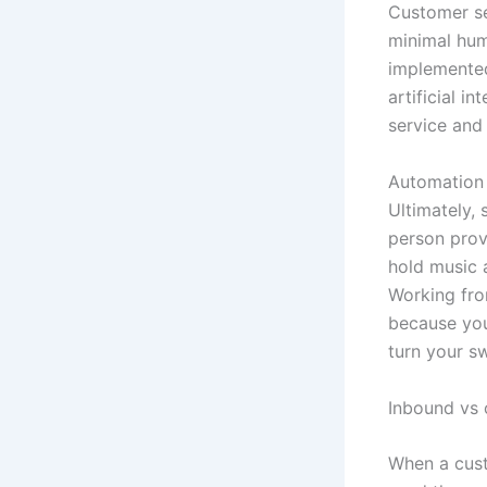
Customer se
minimal hum
implemented
artificial 
service and
Automation 
Ultimately,
person prov
hold music 
Working fro
because you
turn your s
Inbound vs
When a cust