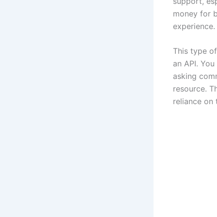
support, esp
money for bu
experience.
This type o
an API. You
asking comm
resource. T
reliance on 