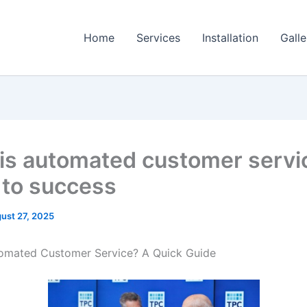
Home
Services
Installation
Galle
is automated customer servi
 to success
ust 27, 2025
tomated Customer Service? A Quick Guide