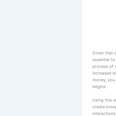
Given that 
essential to
process of 
increased b
money, you c
begins.
Using this s
create know
interactions