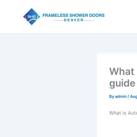
Skip
to
content
What 
guide
By
admin
/
Aug
What is Au