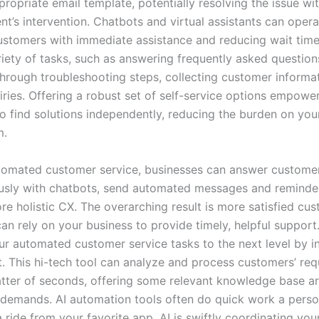
ropriate email template, potentially resolving the issue wi
t’s intervention. Chatbots and virtual assistants can opera
ustomers with immediate assistance and reducing wait time
riety of tasks, such as answering frequently asked question
hrough troubleshooting steps, collecting customer informa
iries. Offering a robust set of self-service options empowe
o find solutions independently, reducing the burden on yo
m.
omated customer service, businesses can answer customer
usly with chatbots, send automated messages and reminde
ore holistic CX. The overarching result is more satisfied c
n rely on your business to provide timely, helpful support.
ur automated customer service tasks to the next level by in
. This hi-tech tool can analyze and process customers’ req
atter of seconds, offering some relevant knowledge base art
 demands. AI automation tools often do quick work a pers
 a ride from your favorite app. AI is swiftly coordinating your