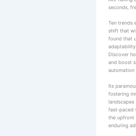
seconds, fr
Ten trends e
shift that 
found that 
adaptability
Discover how
and boost s
automation 
Its paramou
fostering i
landscapes 
fast-paced 
the upfront
enduring ad