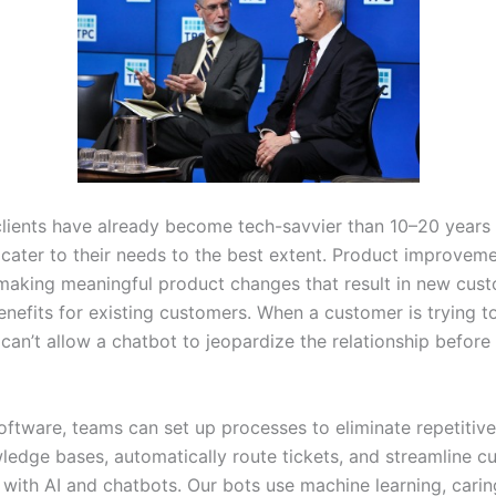
clients have already become tech-savvier than 10–20 years a
 cater to their needs to the best extent. Product improveme
making meaningful product changes that result in new cus
enefits for existing customers. When a customer is trying t
an’t allow a chatbot to jeopardize the relationship before 
oftware, teams can set up processes to eliminate repetitive
ledge bases, automatically route tickets, and streamline c
 with AI and chatbots. Our bots use machine learning, carin