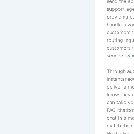
send the app
support agen
providing c
handle a va
customers t
routing inqu
customers t
service tea
Through aut
instantaneo
deliver a m
know they ca
can take yo
FAQ chatbot
chat in a m
match their
like hailing