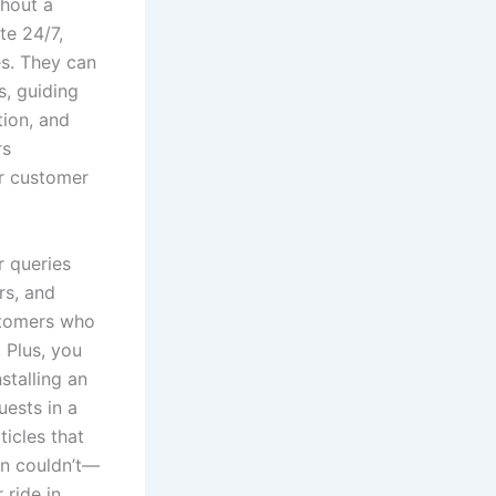
thout a
te 24/7,
s. They can
s, guiding
tion, and
rs
ur customer
 queries
rs, and
ustomers who
 Plus, you
stalling an
uests in a
icles that
on couldn’t—
 ride in