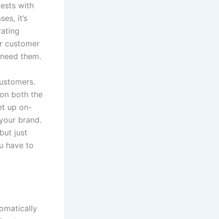
ests with
es, it’s
rating
ur customer
 need them.
customers.
on both the
et up on-
your brand.
ut just
u have to
omatically