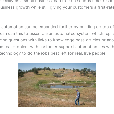
ecially as a small business, can free up serious time, resou
siness growth while still giving your customers a first-rat
f automation can be expanded further by building on top of
 can use this to assemble an automated system which repli
on questions with links to knowledge base articles or anot
he real problem with customer support automation lies with
technology to do the jobs best left for real, live people.