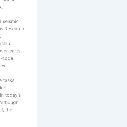
k.
a seismic
eus Research
,
rship.
over carts,
o-code
ey.
e tasks,
rket
in today’s
 Although
l, the