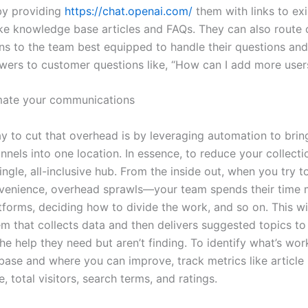
by providing
https://chat.openai.com/
them with links to exi
ike knowledge base articles and FAQs. They can also route
ns to the team best equipped to handle their questions an
wers to customer questions like, “How can I add more user
mate your communications
y to cut that overhead is by leveraging automation to bring
nels into one location. In essence, to reduce your collecti
ngle, all-inclusive hub. From the inside out, when you try to
nvenience, overhead sprawls—your team spends their time 
tforms, deciding how to divide the work, and so on. This wil
em that collects data and then delivers suggested topics to
e help they need but aren’t finding. To identify what’s wor
ase and where you can improve, track metrics like article
 total visitors, search terms, and ratings.