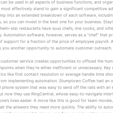
can be used in all aspects of business functions, and organ
t most effectively stand to gain a significant competitive a
jump into an extended breakdown of each software, including
, so you can invest in the best one for your business. Stayi
helin-star restaurants have sous chefs, line cooks, and oth
ry. Automation software, however, serves as a “chef” that p
of support for a fraction of the price of employee payroll.
s you another opportunity to automate customer outreach.
customer service creates opportunities to offload the hum
points when they’re either inefficient or unnecessary. Key
ics like first contact resolution or average handle time sho
from implementing automation. Stumptown Coffee had an o
 phone system that was easy to send off the rails with an 
ut now they use RingCentral, whose easy-to-navigate inter
ne’s lives easier. A move like this is good for team morale
et the answers they need more quickly. The ability to aut