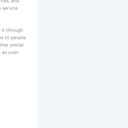
rces, and
e service
 it through
es to people
her similar
 an over-