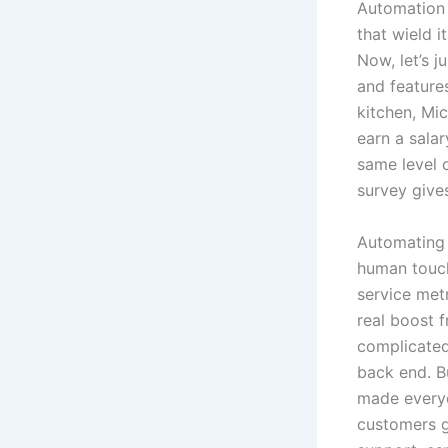
Automation 
that wield i
Now, let’s 
and features
kitchen, Mic
earn a sala
same level 
survey give
Automating 
human touch
service metr
real boost 
complicated
back end. B
made everyo
customers g