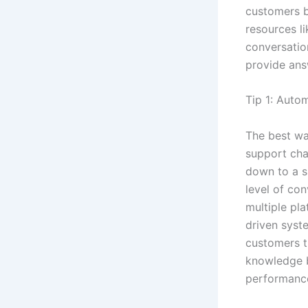
customers 
resources l
conversatio
provide ans
Tip 1: Auto
The best wa
support chan
down to a si
level of co
multiple pla
driven syst
customers th
knowledge b
performance,