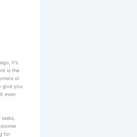
go, it’s
nt is the
tomers or
o give you
it even
 tasks,
ustomer
g for