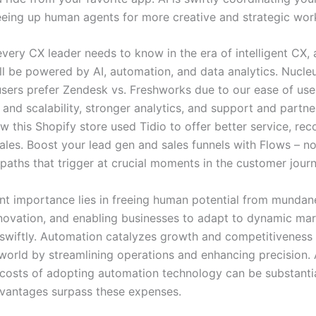
eeing up human agents for more creative and strategic wor
very CX leader needs to know in the era of intelligent CX, 
will be powered by AI, automation, and data analytics. Nucl
users prefer Zendesk vs. Freshworks due to our ease of use
 and scalability, stronger analytics, and support and partne
 this Shopify store used Tidio to offer better service, rec
ales. Boost your lead gen and sales funnels with Flows – n
paths that trigger at crucial moments in the customer journ
nt importance lies in freeing human potential from mundan
nnovation, and enabling businesses to adapt to dynamic ma
swiftly. Automation catalyzes growth and competitiveness 
world by streamlining operations and enhancing precision.
 costs of adopting automation technology can be substantia
vantages surpass these expenses.