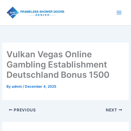
Skip
to
content
Vulkan Vegas Online
Gambling Establishment
Deutschland Bonus 1500
By
admin
/
December 4, 2025
PREVIOUS
NEXT