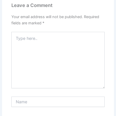
Leave a Comment
Your email address will not be published.
Required
fields are marked
*
Type
here..
Name