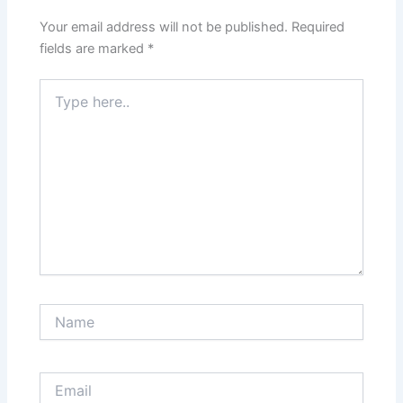
Your email address will not be published.
Required
fields are marked
*
Type
here..
Name
Email