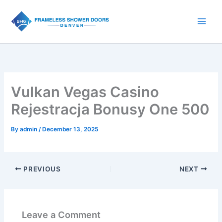
Skip
to
content
Vulkan Vegas Casino ️
Rejestracja️ Bonusy One 500
By
admin
/
December 13, 2025
PREVIOUS
NEXT
Leave a Comment