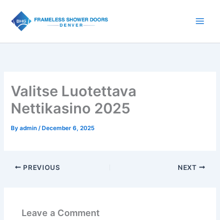
Skip
to
content
Valitse Luotettava
Nettikasino 2025
By
admin
/
December 6, 2025
PREVIOUS
NEXT
Leave a Comment