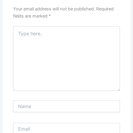
Your email address will not be published.
Required
fields are marked
*
Type
here..
Name
Email