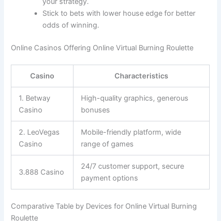
your strategy.
Stick to bets with lower house edge for better
odds of winning.
Online Casinos Offering Online Virtual Burning Roulette
Casino
Characteristics
1. Betway
High-quality graphics, generous
Casino
bonuses
2. LeoVegas
Mobile-friendly platform, wide
Casino
range of games
24/7 customer support, secure
3.888 Casino
payment options
Comparative Table by Devices for Online Virtual Burning
Roulette