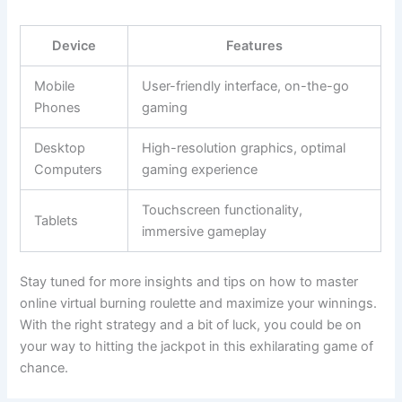
Device
Features
Mobile
User-friendly interface, on-the-go
Phones
gaming
Desktop
High-resolution graphics, optimal
Computers
gaming experience
Touchscreen functionality,
Tablets
immersive gameplay
Stay tuned for more insights and tips on how to master
online virtual burning roulette and maximize your winnings.
With the right strategy and a bit of luck, you could be on
your way to hitting the jackpot in this exhilarating game of
chance.