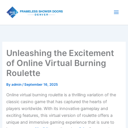
Skip
to
content
Unleashing the Excitement
of Online Virtual Burning
Roulette
By
admin
/
September 16, 2025
Online virtual burning roulette is a thrilling variation of the
classic casino game that has captured the hearts of
players worldwide. With its innovative gameplay and
exciting features, this virtual version of roulette offers a
unique and immersive gaming experience that is sure to