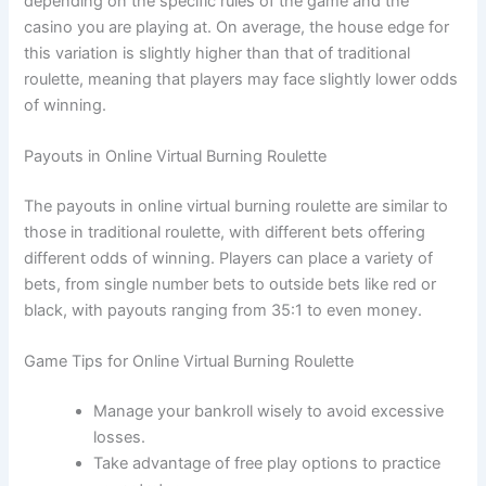
depending on the specific rules of the game and the
casino you are playing at. On average, the house edge for
this variation is slightly higher than that of traditional
roulette, meaning that players may face slightly lower odds
of winning.
Payouts in Online Virtual Burning Roulette
The payouts in online virtual burning roulette are similar to
those in traditional roulette, with different bets offering
different odds of winning. Players can place a variety of
bets, from single number bets to outside bets like red or
black, with payouts ranging from 35:1 to even money.
Game Tips for Online Virtual Burning Roulette
Manage your bankroll wisely to avoid excessive
losses.
Take advantage of free play options to practice