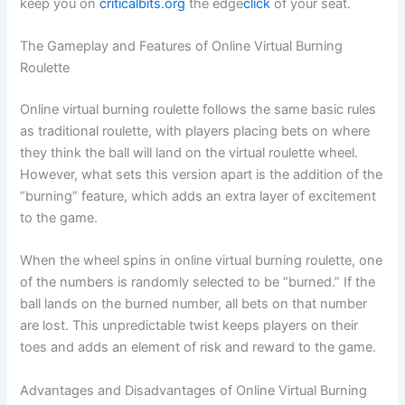
keep you on
criticalbits.org
the edge
click
of your seat.
The Gameplay and Features of Online Virtual Burning
Roulette
Online virtual burning roulette follows the same basic rules
as traditional roulette, with players placing bets on where
they think the ball will land on the virtual roulette wheel.
However, what sets this version apart is the addition of the
“burning” feature, which adds an extra layer of excitement
to the game.
When the wheel spins in online virtual burning roulette, one
of the numbers is randomly selected to be “burned.” If the
ball lands on the burned number, all bets on that number
are lost. This unpredictable twist keeps players on their
toes and adds an element of risk and reward to the game.
Advantages and Disadvantages of Online Virtual Burning