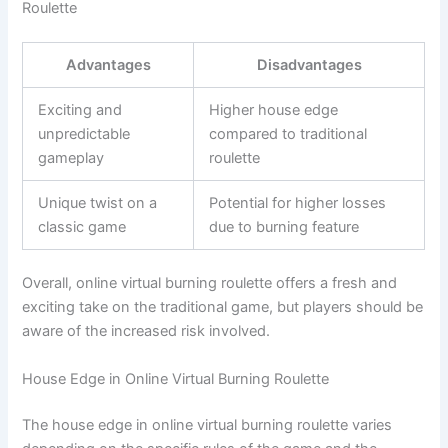
Roulette
Advantages
Disadvantages
Exciting and
Higher house edge
unpredictable
compared to traditional
gameplay
roulette
Unique twist on a
Potential for higher losses
classic game
due to burning feature
Overall, online virtual burning roulette offers a fresh and
exciting take on the traditional game, but players should be
aware of the increased risk involved.
House Edge in Online Virtual Burning Roulette
The house edge in online virtual burning roulette varies