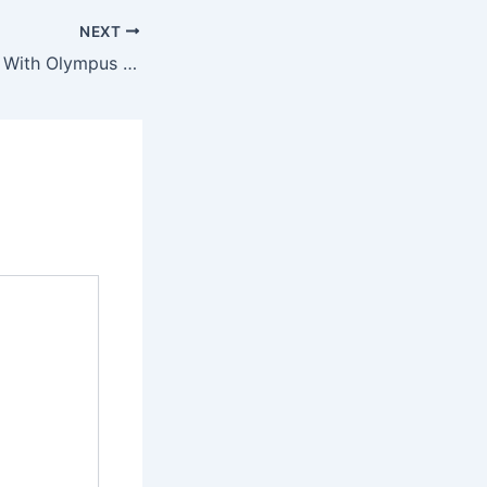
NEXT
Gates Associated With Olympus Demo ️ Păcănele Gratis Sensible Play