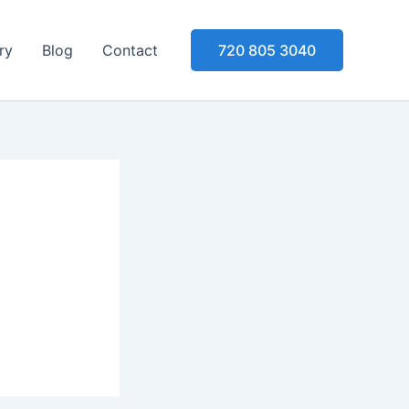
ry
Blog
Contact
720 805 3040