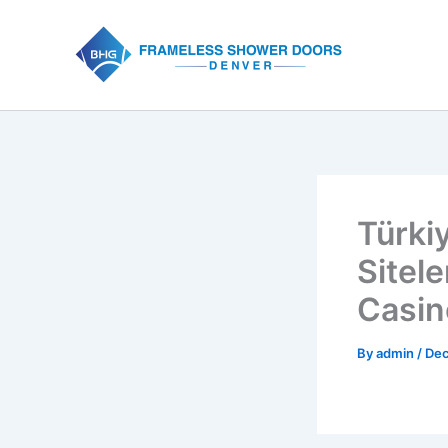
Skip
to
content
Türkiy
Sitele
Casin
By
admin
/
Dec