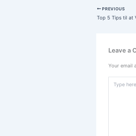
PREVIOUS
Leave a
Your email 
Type
here..