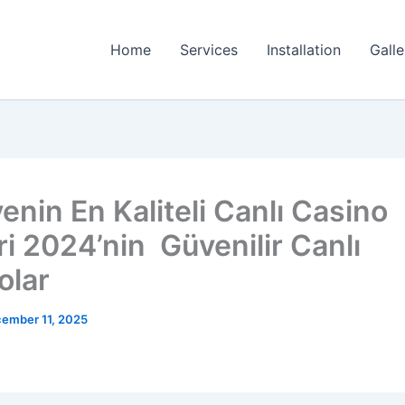
Home
Services
Installation
Galle
enin En Kaliteli Canlı Casino
ri 2024’nin ️ Güvenilir Canlı
olar
ember 11, 2025