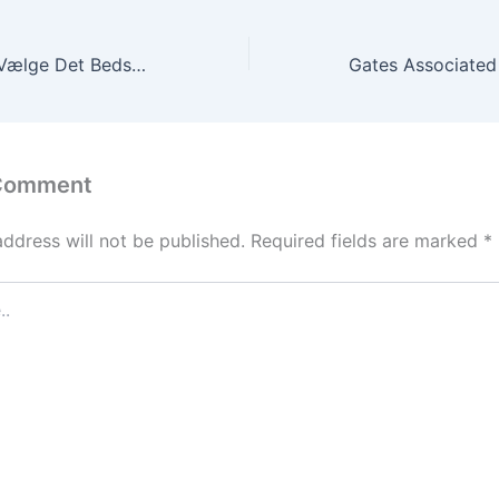
Top 5 Tips til at Vælge Det Bedste Udenlandsk Casino
 Comment
address will not be published.
Required fields are marked
*