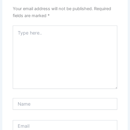
Your email address will not be published.
Required
fields are marked
*
Type
here..
Name
Email