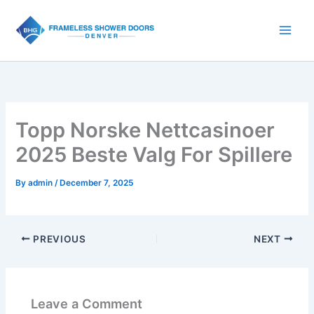
Skip
to
content
Topp Norske Nettcasinoer
2025 Beste Valg For Spillere
By
admin
/
December 7, 2025
PREVIOUS
NEXT
Leave a Comment