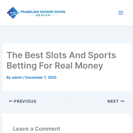
Skip
to
content
The Best Slots And Sports
Betting For Real Money
By
admin
/
December 7, 2025
PREVIOUS
NEXT
Leave a Comment