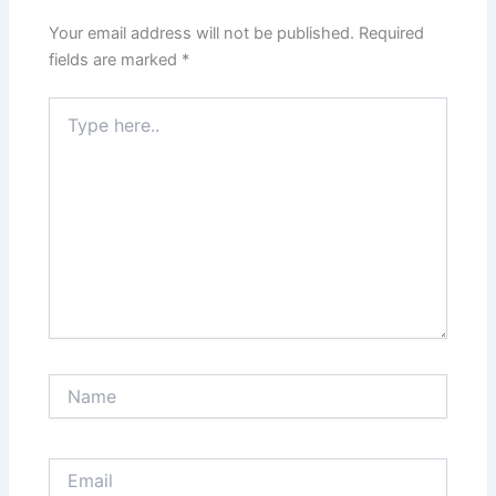
Your email address will not be published.
Required
fields are marked
*
Type
here..
Name
Email