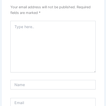
Your email address will not be published.
Required
fields are marked
*
Type
here..
Name
Email