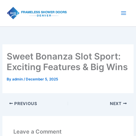
Skip
to
content
Sweet Bonanza Slot Sport:
Exciting Features & Big Wins
By
admin
/
December 5, 2025
PREVIOUS
NEXT
Leave a Comment