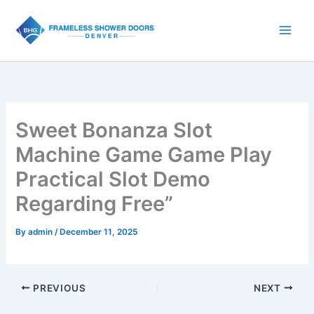
Skip
to
content
Sweet Bonanza Slot
Machine Game Game Play
Practical Slot Demo
Regarding Free”
By
admin
/
December 11, 2025
PREVIOUS
NEXT