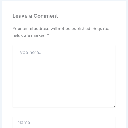
Leave a Comment
Your email address will not be published.
Required
fields are marked
*
Type
here..
Name