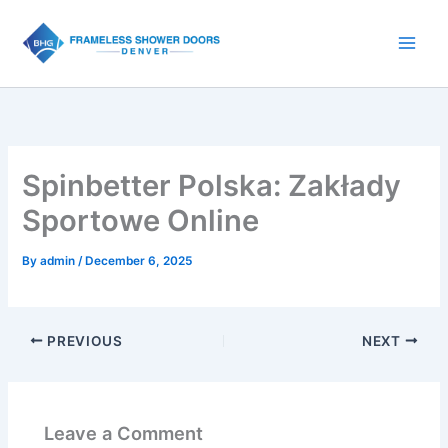
Skip
to
content
Spinbetter Polska: Zakłady
Sportowe Online
By
admin
/
December 6, 2025
PREVIOUS
NEXT
Leave a Comment