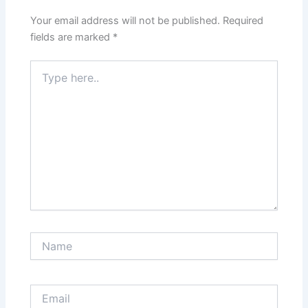
Your email address will not be published.
Required
fields are marked
*
Type
here..
Name
Email