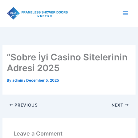
Skip
to
content
“Sobre İyi Casino Sitelerinin
Adresi 2025
By
admin
/
December 5, 2025
PREVIOUS
NEXT
Leave a Comment