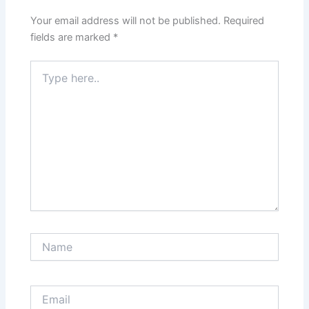
Your email address will not be published.
Required
fields are marked
*
Type
here..
Name
Email