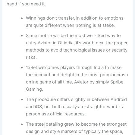
hand if you need it.
Winnings don’t transfer, in addition to emotions
are quite different when nothing is at stake.
Since mobile will be the most well-liked way to
entry Aviator in Of india, it’s worth next the proper
methods to avoid technological issues or security
risks.
1xBet welcomes players through India to make
the account and delight in the most popular crash
online game of all time, Aviator by simply Spribe
Gaming.
The procedure differs slightly in between Android
and iOS, but both usually are straightforward if a
person use official resources.
The steel detailing grew to become the strongest
design and style markers of typically the space,