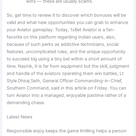
wins — these are usually scams.
So, get time to review it to discover which bonuses will be
valid and what new opportunities you can grab to enhance
your Aviator gameplay. Today, 1xBet Aviator is a fan-
favorite on this platform regarding Indian users, also,
because of such perks as addictive technicians, social
features, uncomplicated rules, and the unique opportunity
to succeed big using a tiny bet within a short amount of
time. Nashik, It is far from equipment but the skill, judgment
and handle of the aviators operating them win battles, Lt
Style Dhiraj Seth, General Officer Commanding-in-Chief,
Southern Command, said in this article on Friday. You can
turn Aviator into a managed, enjoyable pastime rather of a
demanding chase.
Latest News
Responsible enjoy keeps the game thrilling helps a person