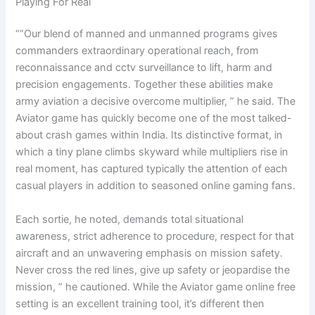
Playing For Real
“”Our blend of manned and unmanned programs gives
commanders extraordinary operational reach, from
reconnaissance and cctv surveillance to lift, harm and
precision engagements. Together these abilities make
army aviation a decisive overcome multiplier, ” he said. The
Aviator game has quickly become one of the most talked-
about crash games within India. Its distinctive format, in
which a tiny plane climbs skyward while multipliers rise in
real moment, has captured typically the attention of each
casual players in addition to seasoned online gaming fans.
Each sortie, he noted, demands total situational
awareness, strict adherence to procedure, respect for that
aircraft and an unwavering emphasis on mission safety.
Never cross the red lines, give up safety or jeopardise the
mission, ” he cautioned. While the Aviator game online free
setting is an excellent training tool, it’s different then