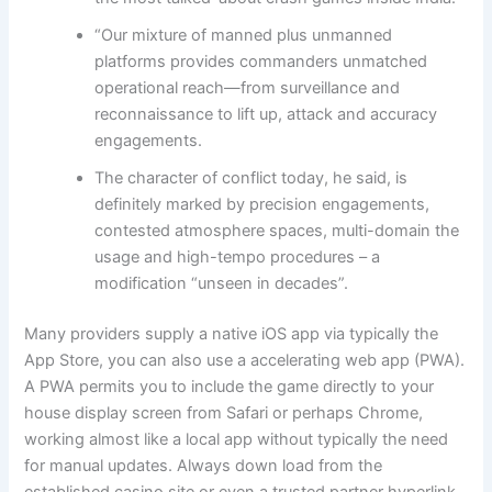
“Our mixture of manned plus unmanned
platforms provides commanders unmatched
operational reach—from surveillance and
reconnaissance to lift up, attack and accuracy
engagements.
The character of conflict today, he said, is
definitely marked by precision engagements,
contested atmosphere spaces, multi-domain the
usage and high-tempo procedures – a
modification “unseen in decades”.
Many providers supply a native iOS app via typically the
App Store, you can also use a accelerating web app (PWA).
A PWA permits you to include the game directly to your
house display screen from Safari or perhaps Chrome,
working almost like a local app without typically the need
for manual updates. Always down load from the
established casino site or even a trusted partner hyperlink.