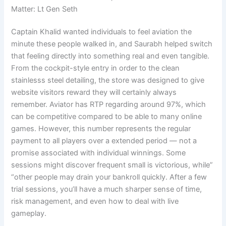
Matter: Lt Gen Seth
Captain Khalid wanted individuals to feel aviation the
minute these people walked in, and Saurabh helped switch
that feeling directly into something real and even tangible.
From the cockpit-style entry in order to the clean
stainlesss steel detailing, the store was designed to give
website visitors reward they will certainly always
remember. Aviator has RTP regarding around 97%, which
can be competitive compared to be able to many online
games. However, this number represents the regular
payment to all players over a extended period — not a
promise associated with individual winnings. Some
sessions might discover frequent small is victorious, while”
“other people may drain your bankroll quickly. After a few
trial sessions, you’ll have a much sharper sense of time,
risk management, and even how to deal with live
gameplay.