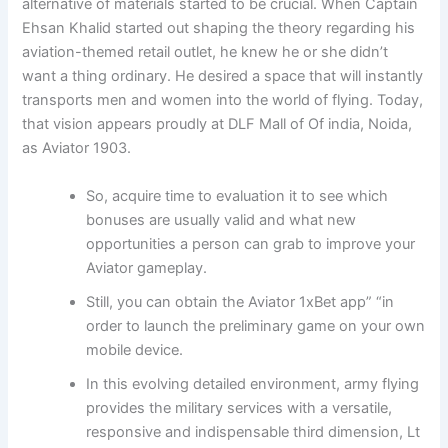
alternative of materials started to be crucial. When Captain
Ehsan Khalid started out shaping the theory regarding his
aviation-themed retail outlet, he knew he or she didn’t
want a thing ordinary. He desired a space that will instantly
transports men and women into the world of flying. Today,
that vision appears proudly at DLF Mall of Of india, Noida,
as Aviator 1903.
So, acquire time to evaluation it to see which
bonuses are usually valid and what new
opportunities a person can grab to improve your
Aviator gameplay.
Still, you can obtain the Aviator 1xBet app” “in
order to launch the preliminary game on your own
mobile device.
In this evolving detailed environment, army flying
provides the military services with a versatile,
responsive and indispensable third dimension, Lt