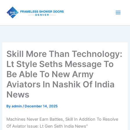
Skip
to
content
Skill More Than Technology:
Lt Style Seths Message To
Be Able To New Army
Aviators In Nashik Of India
News
By
admin
/
December 14, 2025
Machines Never Earn Battles, Skill In Addition To Resolve
Of Aviator Issue: Lt Gen Seth India News”