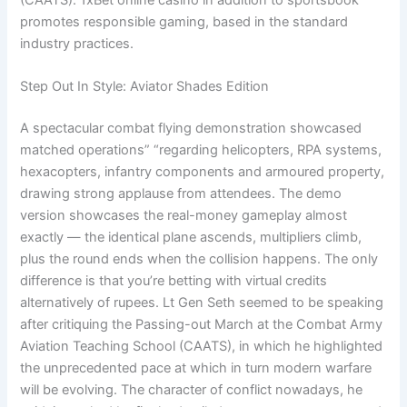
promotes responsible gaming, based in the standard
industry practices.
Step Out In Style: Aviator Shades Edition
A spectacular combat flying demonstration showcased
matched operations” “regarding helicopters, RPA systems,
hexacopters, infantry components and armoured property,
drawing strong applause from attendees. The demo
version showcases the real-money gameplay almost
exactly — the identical plane ascends, multipliers climb,
plus the round ends when the collision happens. The only
difference is that you’re betting with virtual credits
alternatively of rupees. Lt Gen Seth seemed to be speaking
after critiquing the Passing-out March at the Combat Army
Aviation Teaching School (CAATS), in which he highlighted
the unprecedented pace at which in turn modern warfare
will be evolving. The character of conflict nowadays, he