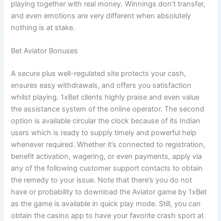
playing together with real money. Winnings don’t transfer,
and even emotions are very different when absolutely
nothing is at stake.
Bet Aviator Bonuses
A secure plus well-regulated site protects your cash,
ensures easy withdrawals, and offers you satisfaction
whilst playing. 1xBet clients highly praise and even value
the assistance system of the online operator. The second
option is available circular the clock because of its Indian
users which is ready to supply timely and powerful help
whenever required. Whether it’s connected to registration,
benefit activation, wagering, or even payments, apply via
any of the following customer support contacts to obtain
the remedy to your issue. Note that there’s you do not
have or probability to download the Aviator game by 1xBet
as the game is available in quick play mode. Still, you can
obtain the casino app to have your favorite crash sport at