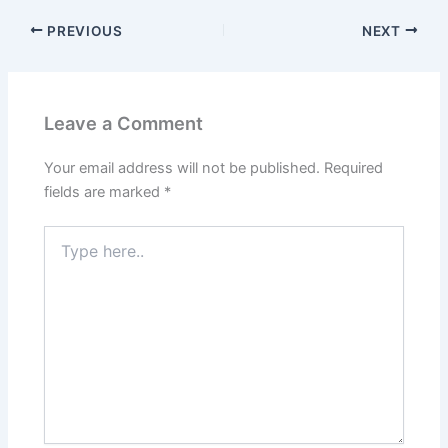
PREVIOUS
NEXT
Leave a Comment
Your email address will not be published.
Required
fields are marked
*
Type
here..