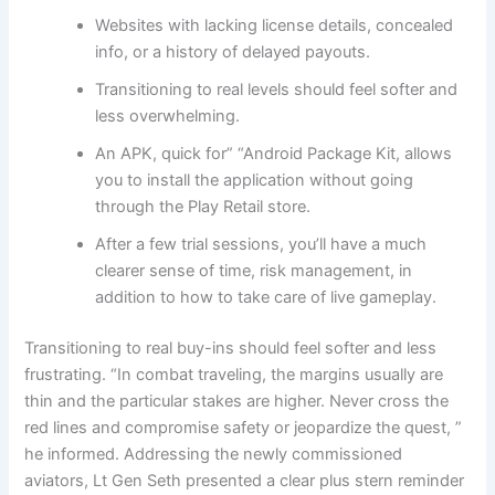
Websites with lacking license details, concealed
info, or a history of delayed payouts.
Transitioning to real levels should feel softer and
less overwhelming.
An APK, quick for” “Android Package Kit, allows
you to install the application without going
through the Play Retail store.
After a few trial sessions, you’ll have a much
clearer sense of time, risk management, in
addition to how to take care of live gameplay.
Transitioning to real buy-ins should feel softer and less
frustrating. “In combat traveling, the margins usually are
thin and the particular stakes are higher. Never cross the
red lines and compromise safety or jeopardize the quest, ”
he informed. Addressing the newly commissioned
aviators, Lt Gen Seth presented a clear plus stern reminder