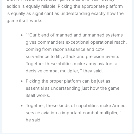
edition is equally reliable. Picking the appropriate platform
is equally as significant as understanding exactly how the
game itself works.
“”Our blend of manned and unmanned systems
gives commanders exceptional operational reach,
coming from reconnaissance and cctv
surveillance to lift, attack and precision events.
Together these abilities make army aviators a
decisive combat multiplier, ” they said.
Picking the proper platform can be just as
essential as understanding just how the game
itself works.
Together, these kinds of capabilities make Armed
service aviation a important combat multiplier, ”
he said.