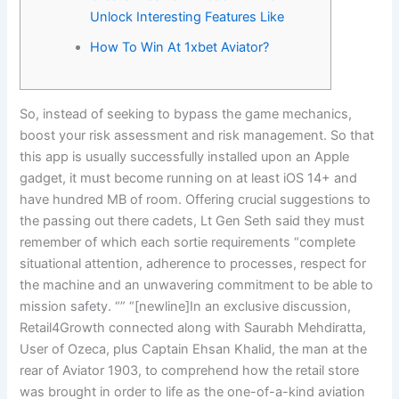
Unlock Interesting Features Like
How To Win At 1xbet Aviator?
So, instead of seeking to bypass the game mechanics,
boost your risk assessment and risk management. So that
this app is usually successfully installed upon an Apple
gadget, it must become running on at least iOS 14+ and
have hundred MB of room. Offering crucial suggestions to
the passing out there cadets, Lt Gen Seth said they must
remember of which each sortie requirements “complete
situational attention, adherence to processes, respect for
the machine and an unwavering commitment to be able to
mission safety. “” “[newline]In an exclusive discussion,
Retail4Growth connected along with Saurabh Mehdiratta,
User of Ozeca, plus Captain Ehsan Khalid, the man at the
rear of Aviator 1903, to comprehend how the retail store
was brought in order to life as the one-of-a-kind aviation