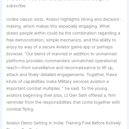
subscribe.
Unlike classic slots, Aviator highlights timing and decision-
making, which makes this especially engaging. What
draws people within could be the combination regarding a
free demonstration, simple mechanics, and the ability to
enjoy by way of a secure Aviator game app or perhaps
browser. “Our blend of manned in addition to unmanned
platforms provides commanders unmatched operational
reach—from surveillance and reconnaissance to lift up,
attack and finely-detailed engagements. Together, these
kinds of capabilities make Military services aviation a
important combat multiplier, ” he said. To the young
aviators beginning their jobs, Lt Gen Seth offered a, firm
reminder from the responsibilities that come together with
combat flying.
Aviator Demo Setting In India: Training Free Before Actively