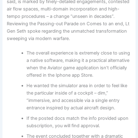
said, is marked by finely-detailed engagements, contested
air flow spaces, multi-domain incorporation and high-
tempo procedures – a change “unseen in decades”.
Reviewing the Passing-out Parade on Comes to an end, Lt
Gen Seth spoke regarding the unmatched transformation
sweeping via modern warfare.
The overall experience is extremely close to using
a native software, making it a practical alternative
when the Aviator game application isn’t officially
offered in the Iphone app Store.
He wanted the simulator area in order to feel like
the particular inside of a cockpit – dim,”
“immersive, and accessible via a single entry
entrance inspired by actual aircraft design.
If the posted docs match the info provided upon
subscription, you will find approval.
The event concluded together with a dramatic