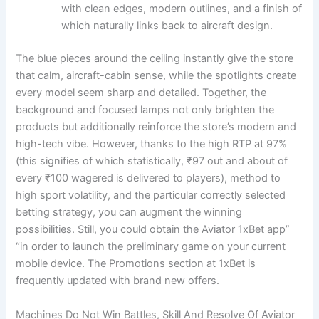
with clean edges, modern outlines, and a finish of
which naturally links back to aircraft design.
The blue pieces around the ceiling instantly give the store
that calm, aircraft-cabin sense, while the spotlights create
every model seem sharp and detailed. Together, the
background and focused lamps not only brighten the
products but additionally reinforce the store’s modern and
high-tech vibe. However, thanks to the high RTP at 97%
(this signifies of which statistically, ₹97 out and about of
every ₹100 wagered is delivered to players), method to
high sport volatility, and the particular correctly selected
betting strategy, you can augment the winning
possibilities. Still, you could obtain the Aviator 1xBet app”
“in order to launch the preliminary game on your current
mobile device. The Promotions section at 1xBet is
frequently updated with brand new offers.
Machines Do Not Win Battles, Skill And Resolve Of Aviator