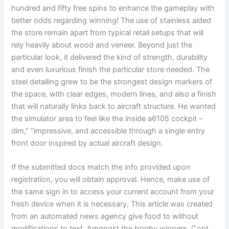
hundred and fifty free spins to enhance the gameplay with
better odds regarding winning! The use of stainless aided
the store remain apart from typical retail setups that will
rely heavily about wood and veneer. Beyond just the
particular look, it delivered the kind of strength, durability
and even luxurious finish the particular store needed. The
steel detailing grew to be the strongest design markers of
the space, with clear edges, modern lines, and also a finish
that will naturally links back to aircraft structure. He wanted
the simulator area to feel like the inside a6105 cockpit –
dim,” “impressive, and accessible through a single entry
front door inspired by actual aircraft design.
If the submitted docs match the info provided upon
registration, you will obtain approval. Hence, make use of
the same sign in to access your current account from your
fresh device when it is necessary. This article was created
from an automated news agency give food to without
modifications to text. Amongst the trophy winners, Copt