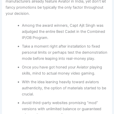
manufacturers already feature Aviator in India, yet don’t let
fancy promotions be typically the only factor throughout
your decision.
Among the award winners, Capt Ajit Singh was
adjudged the entire Best Cadet in the Combined
IP/OB Program.
Take a moment right after installation to fixed
personal limits or perhaps test the demonstration
mode before leaping into real-money play.
Once you have got honed your Aviator playing
skills, mind to actual money video gaming.
With the idea leaning heavily toward aviators
authenticity, the option of materials started to be
crucial.
Avoid third-party websites promising “mod”
versions with unlimited balance or guaranteed