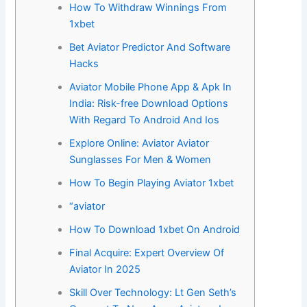
How To Withdraw Winnings From
1xbet
Bet Aviator Predictor And Software
Hacks
Aviator Mobile Phone App & Apk In
India: Risk-free Download Options
With Regard To Android And Ios
Explore Online: Aviator Aviator
Sunglasses For Men & Women
How To Begin Playing Aviator 1xbet
“aviator
How To Download 1xbet On Android
Final Acquire: Expert Overview Of
Aviator In 2025
Skill Over Technology: Lt Gen Seth’s