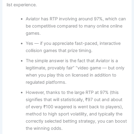
list experience.
Aviator has RTP involving around 97%, which can
be competitive compared to many online online
games.
Yes — if you appreciate fast-paced, interactive
collision games that prize timing.
The simple answer is the fact that Aviator is a
legitimate, provably fair” “video game — but only
when you play this on licensed in addition to
regulated platforms.
However, thanks to the large RTP at 97% (this
signifies that will statistically, ₹97 out and about
of every ₹100 wagered is went back to players),
method to high sport volatility, and typically the
correctly selected betting strategy, you can boost
the winning odds.