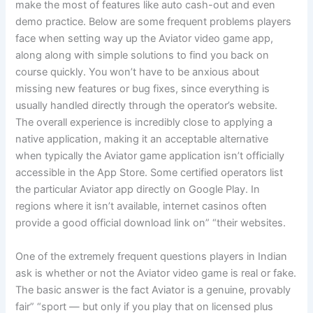
make the most of features like auto cash-out and even
demo practice. Below are some frequent problems players
face when setting way up the Aviator video game app,
along along with simple solutions to find you back on
course quickly. You won’t have to be anxious about
missing new features or bug fixes, since everything is
usually handled directly through the operator’s website.
The overall experience is incredibly close to applying a
native application, making it an acceptable alternative
when typically the Aviator game application isn’t officially
accessible in the App Store. Some certified operators list
the particular Aviator app directly on Google Play. In
regions where it isn’t available, internet casinos often
provide a good official download link on” “their websites.
One of the extremely frequent questions players in Indian
ask is whether or not the Aviator video game is real or fake.
The basic answer is the fact Aviator is a genuine, provably
fair” “sport — but only if you play that on licensed plus