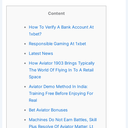
Content
How To Verify A Bank Account At
1xbet?
Responsible Gaming At 1xbet
Latest News
How Aviator 1903 Brings Typically
The World Of Flying In To A Retail
Space
Aviator Demo Method In India:
Training Free Before Enjoying For
Real
Bet Aviator Bonuses
Machines Do Not Earn Battles, Skill
Plus Resolve Of Aviator Matter: Lt