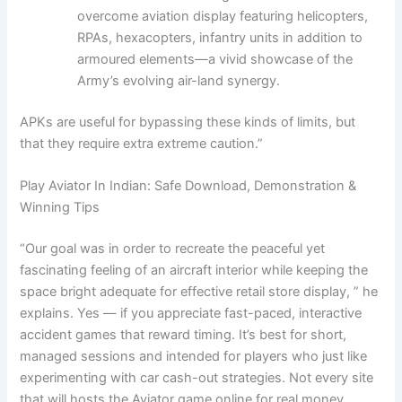
overcome aviation display featuring helicopters,
RPAs, hexacopters, infantry units in addition to
armoured elements—a vivid showcase of the
Army’s evolving air-land synergy.
APKs are useful for bypassing these kinds of limits, but
that they require extra extreme caution.”
Play Aviator In Indian: Safe Download, Demonstration &
Winning Tips
“Our goal was in order to recreate the peaceful yet
fascinating feeling of an aircraft interior while keeping the
space bright adequate for effective retail store display, ” he
explains. Yes — if you appreciate fast-paced, interactive
accident games that reward timing. It’s best for short,
managed sessions and intended for players who just like
experimenting with car cash-out strategies. Not every site
that will hosts the Aviator game online for real money