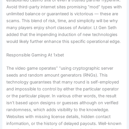
Avoid third-party internet sites promising “mod” types with
unlimited balance or guaranteed is victorious — these are
scams. This blend of risk, time, and simplicity will be why
many players enjoy short classes of Aviator. Lt Gen Seth
added that the impending induction of new technologies
would likely further enhance this specific operational edge.
Responsible Gaming At 1xbet
The video game operates” “using cryptographic server
seeds and random amount generators (RNGs). This
technology guarantees that many round is self-employed
and impossible to control by either the particular operator
or the particular player. In various other words, the result
isn’t based upon designs or guesses although on verified
randomness, which adds visibility to the knowledge.
Websites with missing license details, hidden contact
information, or the history of delayed payouts. Well-known