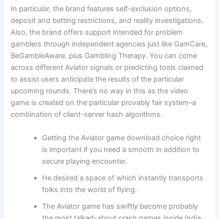
In particular, the brand features self-exclusion options,
deposit and betting restrictions, and reality investigations.
Also, the brand offers support intended for problem
gamblers through independent agencies just like GamCare,
BeGambleAware, plus Gambling Therapy. You can come
across different Aviator signals or predicting tools claimed
to assist users anticipate the results of the particular
upcoming rounds. There’s no way in this as the video
game is created on the particular provably fair system–a
combination of client-server hash algorithms.
Getting the Aviator game download choice right
is important if you need a smooth in addition to
secure playing encounter.
He desired a space of which instantly transports
folks into the world of flying.
The Aviator game has swiftly become probably
the most talked-about crash games inside India.