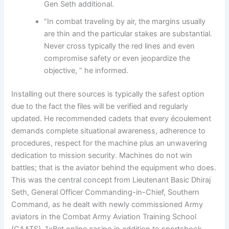
Gen Seth additional.
“In combat traveling by air, the margins usually
are thin and the particular stakes are substantial.
Never cross typically the red lines and even
compromise safety or even jeopardize the
objective, ” he informed.
Installing out there sources is typically the safest option
due to the fact the files will be verified and regularly
updated. He recommended cadets that every écoulement
demands complete situational awareness, adherence to
procedures, respect for the machine plus an unwavering
dedication to mission security. Machines do not win
battles; that is the aviator behind the equipment who does.
This was the central concept from Lieutenant Basic Dhiraj
Seth, General Officer Commanding-in-Chief, Southern
Command, as he dealt with newly commissioned Army
aviators in the Combat Army Aviation Training School
(CAATS). 1xBet online casino in addition to sportsbook