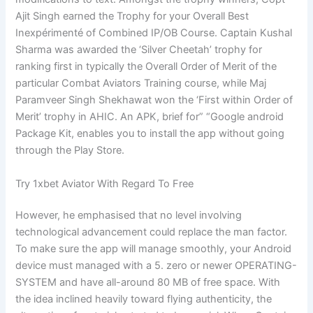
Ajit Singh earned the Trophy for your Overall Best
Inexpérimenté of Combined IP/OB Course. Captain Kushal
Sharma was awarded the ‘Silver Cheetah’ trophy for
ranking first in typically the Overall Order of Merit of the
particular Combat Aviators Training course, while Maj
Paramveer Singh Shekhawat won the ‘First within Order of
Merit’ trophy in AHIC. An APK, brief for” “Google android
Package Kit, enables you to install the app without going
through the Play Store.
Try 1xbet Aviator With Regard To Free
However, he emphasised that no level involving
technological advancement could replace the man factor.
To make sure the app will manage smoothly, your Android
device must managed with a 5. zero or newer OPERATING-
SYSTEM and have all-around 80 MB of free space. With
the idea inclined heavily toward flying authenticity, the