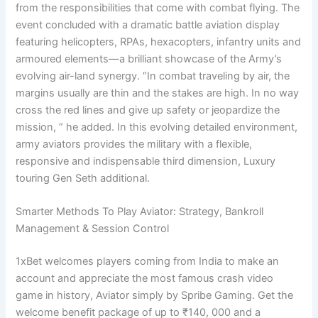
from the responsibilities that come with combat flying. The
event concluded with a dramatic battle aviation display
featuring helicopters, RPAs, hexacopters, infantry units and
armoured elements—a brilliant showcase of the Army’s
evolving air-land synergy. “In combat traveling by air, the
margins usually are thin and the stakes are high. In no way
cross the red lines and give up safety or jeopardize the
mission, ” he added. In this evolving detailed environment,
army aviators provides the military with a flexible,
responsive and indispensable third dimension, Luxury
touring Gen Seth additional.
Smarter Methods To Play Aviator: Strategy, Bankroll
Management & Session Control
1xBet welcomes players coming from India to make an
account and appreciate the most famous crash video
game in history, Aviator simply by Spribe Gaming. Get the
welcome benefit package of up to ₹140, 000 and a