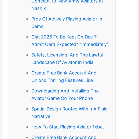
Concept To New Army Aviators In
Nashik
Pros Of Actively Playing Aviator In
Demo
Clat 2026 To Be Kept On Dec 7;
Admit Card Expected” “Immediately”
Safety, Licensing, And The Lawful
Landscape Of Aviator In India
Create Free Bank Account And
Unlock Thrilling Features Like
Downloading And Installing The
Aviator Game On Your Phone
Spatial Design Rooted Within A Fluid
Narrative
How To Start Playing Aviator 1xbet
Create Free Bank Account And