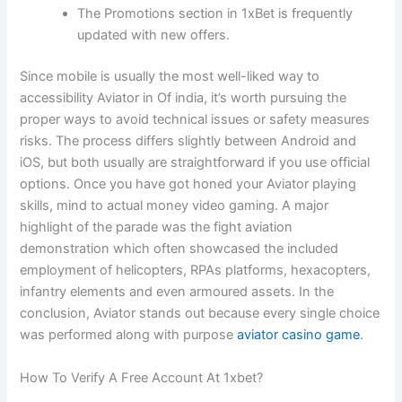
The Promotions section in 1xBet is frequently
updated with new offers.
Since mobile is usually the most well-liked way to
accessibility Aviator in Of india, it’s worth pursuing the
proper ways to avoid technical issues or safety measures
risks. The process differs slightly between Android and
iOS, but both usually are straightforward if you use official
options. Once you have got honed your Aviator playing
skills, mind to actual money video gaming. A major
highlight of the parade was the fight aviation
demonstration which often showcased the included
employment of helicopters, RPAs platforms, hexacopters,
infantry elements and even armoured assets. In the
conclusion, Aviator stands out because every single choice
was performed along with purpose
aviator casino game
.
How To Verify A Free Account At 1xbet?