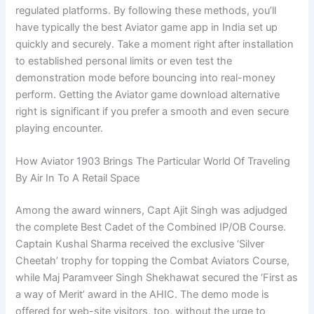
regulated platforms. By following these methods, you’ll
have typically the best Aviator game app in India set up
quickly and securely. Take a moment right after installation
to established personal limits or even test the
demonstration mode before bouncing into real-money
perform. Getting the Aviator game download alternative
right is significant if you prefer a smooth and even secure
playing encounter.
How Aviator 1903 Brings The Particular World Of Traveling
By Air In To A Retail Space
Among the award winners, Capt Ajit Singh was adjudged
the complete Best Cadet of the Combined IP/OB Course.
Captain Kushal Sharma received the exclusive ‘Silver
Cheetah’ trophy for topping the Combat Aviators Course,
while Maj Paramveer Singh Shekhawat secured the ‘First as
a way of Merit’ award in the AHIC. The demo mode is
offered for web-site visitors, too, without the urge to