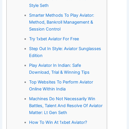
Style Seth
Smarter Methods To Play Aviator:
Method, Bankroll Management &
Session Control
Try 1xbet Aviator For Free
Step Out In Style: Aviator Sunglasses
Edition
Play Aviator In Indian: Safe
Download, Trial & Winning Tips
Top Websites To Perform Aviator
Online Within India
Machines Do Not Necessarily Win
Battles, Talent And Resolve Of Aviator
Matter: Lt Gen Seth
How To Win At 1xbet Aviator?