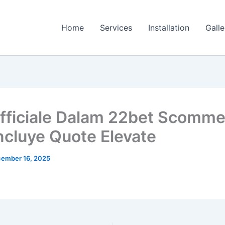
Home
Services
Installation
Galle
Ufficiale Dalam 22bet Scomm
ncluye Quote Elevate
ember 16, 2025