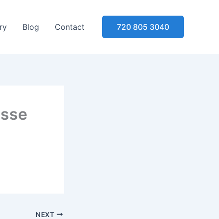
ry
Blog
Contact
720 805 3040
esse
NEXT