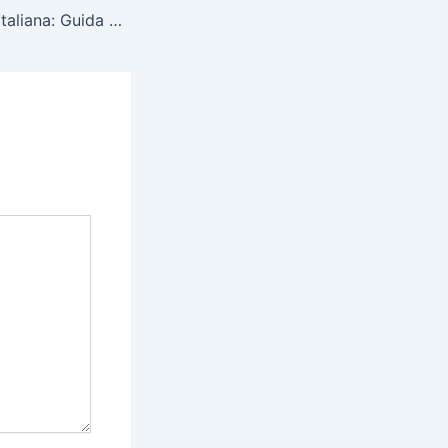
Roulette Virtuale Italiana: Guida Completa per Giocatori Esperti