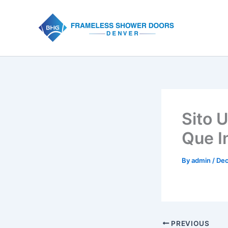
Skip
to
content
Sito 
Que I
By
admin
/
Dec
PREVIOUS