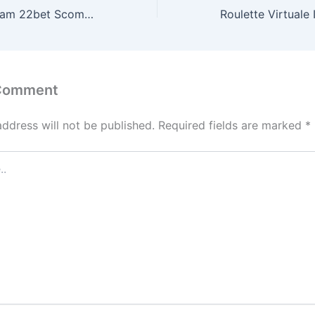
Sito Ufficiale Dalam 22bet Scommesse Que Incluye Quote Elevate
 Comment
address will not be published.
Required fields are marked
*