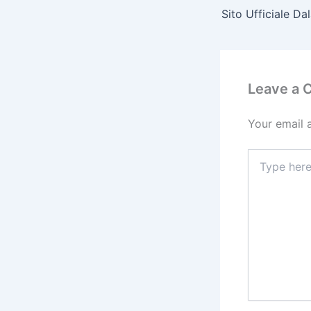
Leave a
Your email 
Type
here..