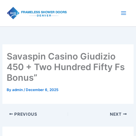
Skip
to
content
Savaspin Casino Giudizio
450 + Two Hundred Fifty Fs
Bonus”
By
admin
/
December 6, 2025
PREVIOUS
NEXT