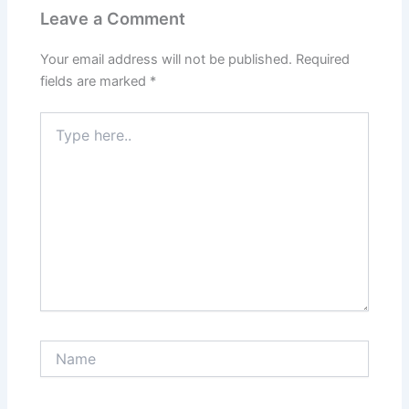
Leave a Comment
Your email address will not be published.
Required
fields are marked
*
Type
here..
Name