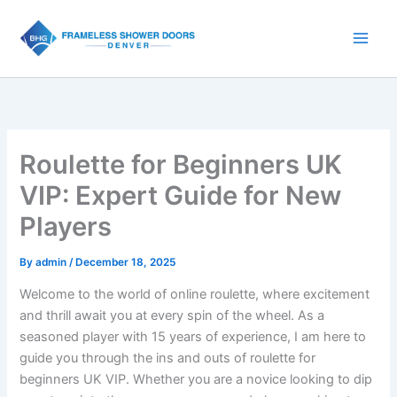
Skip
to
content
Roulette for Beginners UK
VIP: Expert Guide for New
Players
By
admin
/
December 18, 2025
Welcome to the world of online roulette, where excitement
and thrill await you at every spin of the wheel. As a
seasoned player with 15 years of experience, I am here to
guide you through the ins and outs of roulette for
beginners UK VIP. Whether you are a novice looking to dip