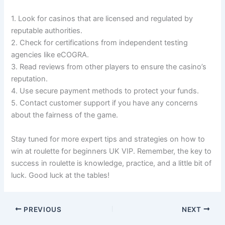
1. Look for casinos that are licensed and regulated by
reputable authorities.
2. Check for certifications from independent testing
agencies like eCOGRA.
3. Read reviews from other players to ensure the casino’s
reputation.
4. Use secure payment methods to protect your funds.
5. Contact customer support if you have any concerns
about the fairness of the game.
Stay tuned for more expert tips and strategies on how to
win at roulette for beginners UK VIP. Remember, the key to
success in roulette is knowledge, practice, and a little bit of
luck. Good luck at the tables!
PREVIOUS
NEXT