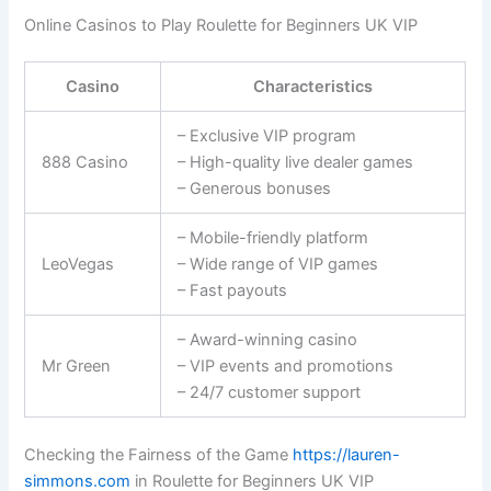
Online Casinos to Play Roulette for Beginners UK VIP
Casino
Characteristics
– Exclusive VIP program
888 Casino
– High-quality live dealer games
– Generous bonuses
– Mobile-friendly platform
LeoVegas
– Wide range of VIP games
– Fast payouts
– Award-winning casino
Mr Green
– VIP events and promotions
– 24/7 customer support
Checking the Fairness of the Game
https://lauren-
simmons.com
in Roulette for Beginners UK VIP