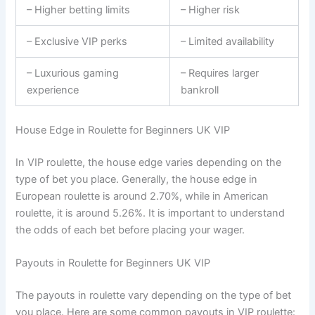
– Higher betting limits
– Higher risk
– Exclusive VIP perks
– Limited availability
– Luxurious gaming
– Requires larger
experience
bankroll
House Edge in Roulette for Beginners UK VIP
In VIP roulette, the house edge varies depending on the
type of bet you place. Generally, the house edge in
European roulette is around 2.70%, while in American
roulette, it is around 5.26%. It is important to understand
the odds of each bet before placing your wager.
Payouts in Roulette for Beginners UK VIP
The payouts in roulette vary depending on the type of bet
you place. Here are some common payouts in VIP roulette: