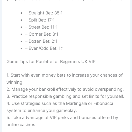
– Straight Bet: 35:1
– Split Bet: 17:1
– Street Bet: 11:1
– Corner Bet: 8:1
– Dozen Bet: 2:1
– Even/Odd Bet: 1:1
Game Tips for Roulette for Beginners UK VIP
1. Start with even money bets to increase your chances of
winning.
2. Manage your bankroll effectively to avoid overspending.
3. Practice responsible gambling and set limits for yourself.
4. Use strategies such as the Martingale or Fibonacci
system to enhance your gameplay.
5. Take advantage of VIP perks and bonuses offered by
online casinos.