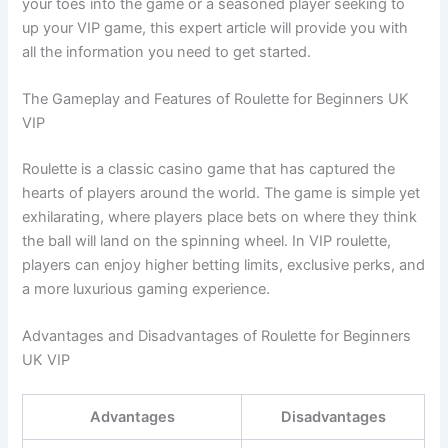
your toes into the game or a seasoned player seeking to
up your VIP game,
this expert article will provide you with
all the information you need to get started.
The Gameplay and Features of Roulette for Beginners UK
VIP
Roulette is a classic casino game that has captured the
hearts of players around the world. The game is simple yet
exhilarating, where players place bets on where they think
the ball will land on the spinning wheel. In VIP roulette,
players can enjoy higher betting limits, exclusive perks, and
a more luxurious gaming experience.
Advantages and Disadvantages of Roulette for Beginners
UK VIP
Advantages
Disadvantages