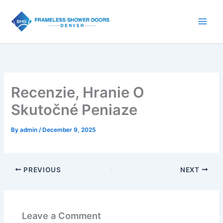
Skip
to
content
Recenzie, Hranie O
Skutočné Peniaze
By
admin
/
December 9, 2025
PREVIOUS
NEXT
Leave a Comment