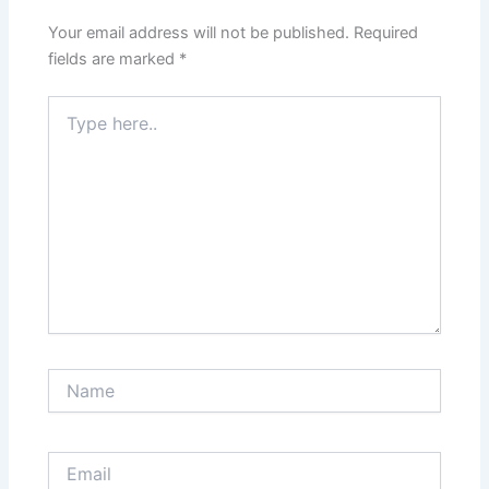
Your email address will not be published.
Required
fields are marked
*
Type
here..
Name
Email