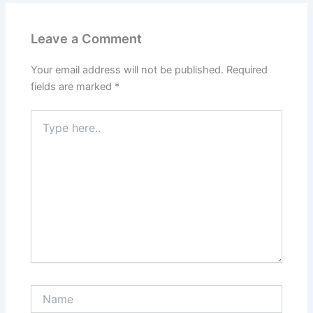
Leave a Comment
Your email address will not be published.
Required
fields are marked
*
Type
here..
Name