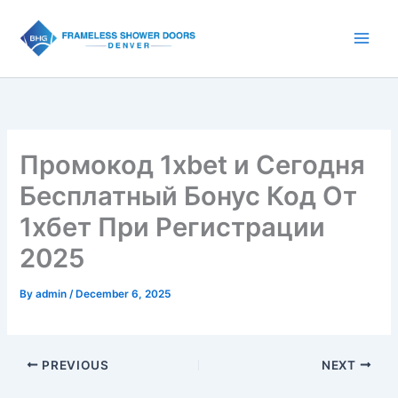
Skip
to
content
Промокод 1xbet и Сегодня
Бесплатный Бонус Код От
1хбет При Регистрации
2025
By
admin
/
December 6, 2025
PREVIOUS
NEXT