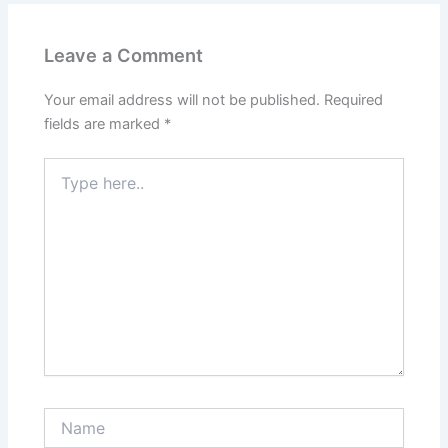
Leave a Comment
Your email address will not be published.
Required
fields are marked
*
Type
here..
Name