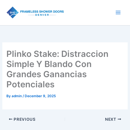
Skip
to
content
Plinko Stake: Distraccion
Simple Y Blando Con
Grandes Ganancias
Potenciales
By
admin
/
December 9, 2025
PREVIOUS
NEXT