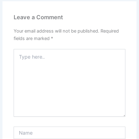
Leave a Comment
Your email address will not be published.
Required
fields are marked
*
Type
here..
Name