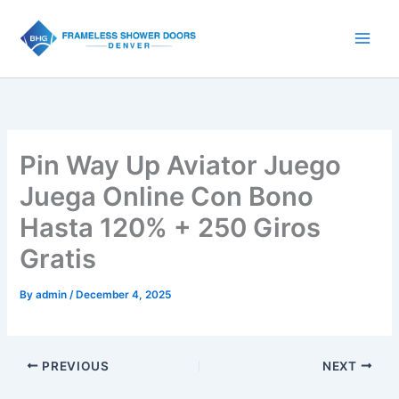
Skip
to
content
Pin Way Up Aviator Juego
Juega Online Con Bono
Hasta 120% + 250 Giros
Gratis
By
admin
/
December 4, 2025
PREVIOUS
NEXT