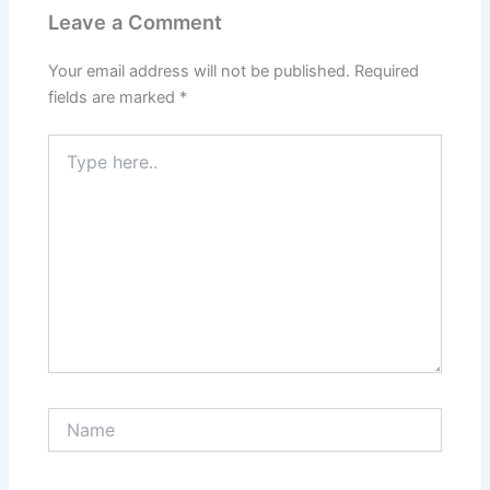
Leave a Comment
Your email address will not be published.
Required
fields are marked
*
Type
here..
Name