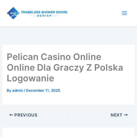
Skip
to
content
Pelican Casino Online
Online Dla Graczy Z Polska
Logowanie
By
admin
/
December 11, 2025
PREVIOUS
NEXT