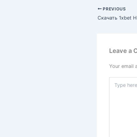
PREVIOUS
Leave a
Your email 
Type
here..