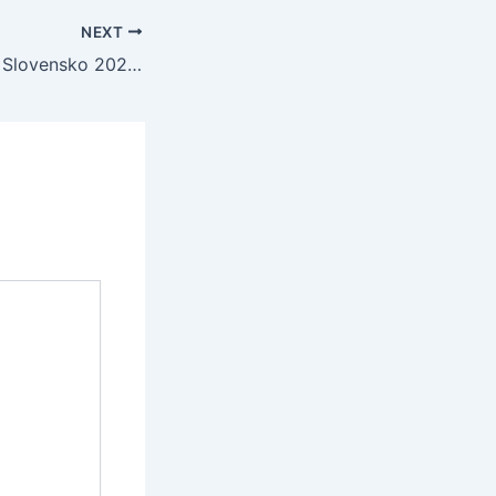
NEXT
“sk Online Casino Slovensko 2025 Novinky A Free Spiny