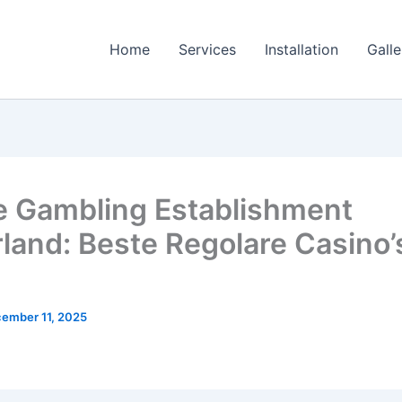
Home
Services
Installation
Galle
e Gambling Establishment
land: Beste Regolare Casino’
ember 11, 2025