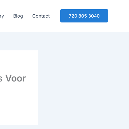
ry
Blog
Contact
720 805 3040
s Voor