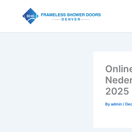
Skip
to
content
Onlin
Neder
2025
By
admin
/
Dec