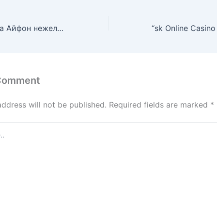
Скачать 1xbet На Айфон нежелающим, 1хбет Для Iphone Ios C официальным Сайта
 Comment
address will not be published.
Required fields are marked
*