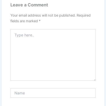
Leave a Comment
Your email address will not be published.
Required
fields are marked
*
Type
here..
Name