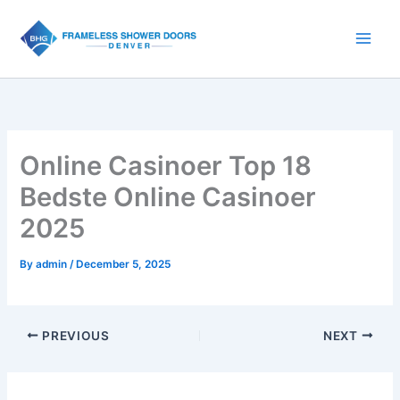
Skip
to
content
Online Casinoer Top 18
Bedste Online Casinoer
2025
By
admin
/
December 5, 2025
PREVIOUS
NEXT