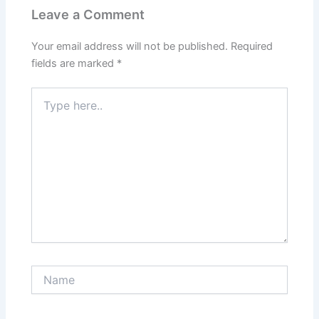
Leave a Comment
Your email address will not be published.
Required
fields are marked
*
Type
here..
Name