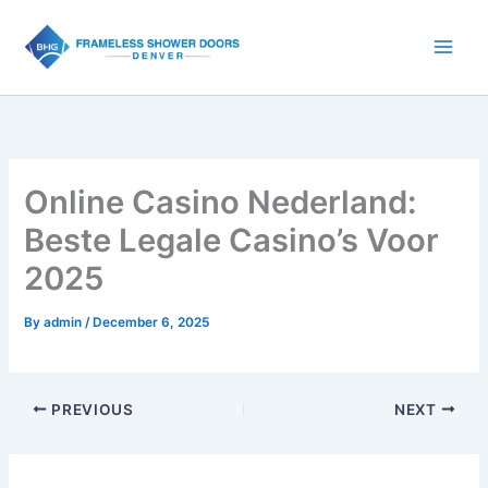
Skip
to
content
Online Casino Nederland:
Beste Legale Casino’s Voor
2025
By
admin
/
December 6, 2025
PREVIOUS
NEXT