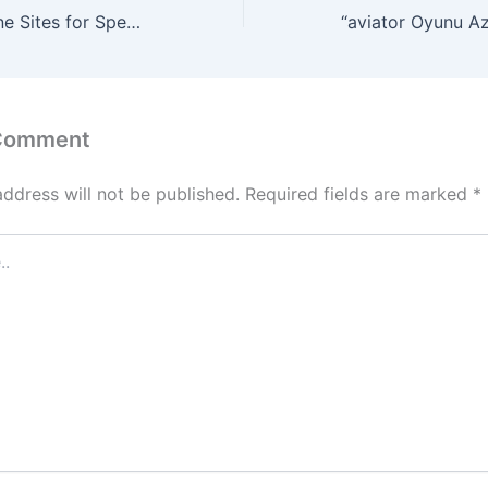
Best Casino Online Sites for Specific Game Types
 Comment
address will not be published.
Required fields are marked
*