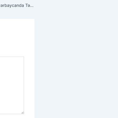
“aviator Oyunu Azərbaycanda Təyyarəni Havaya Qaldır Və Böyük Mükafatlar Qazan