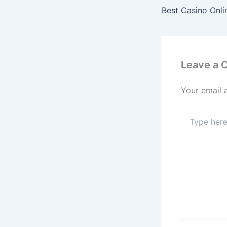
Leave a
Your email 
Type
here..