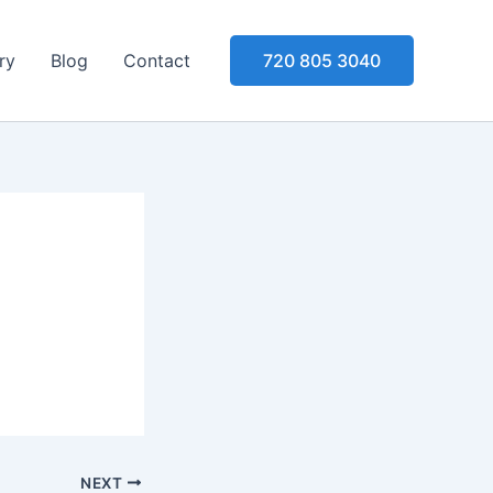
ry
Blog
Contact
720 805 3040
NEXT