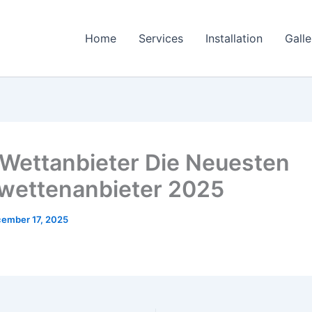
Home
Services
Installation
Galle
Wettanbieter Die Neuesten
wettenanbieter 2025
ember 17, 2025