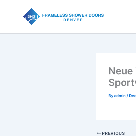
Skip
to
content
Neue 
Sport
By
admin
/
Dec
PREVIOUS