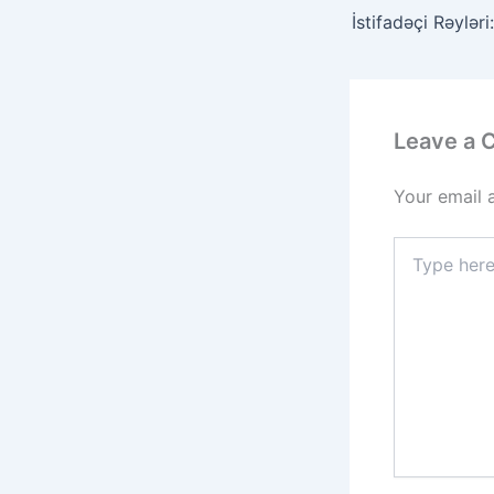
Leave a
Your email 
Type
here..