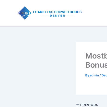
Skip
to
content
Mostb
Bonus
By
admin
/
Dec
PREVIOUS