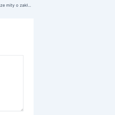
Najpowszechniejsze mity o zakładach sportowych żużel