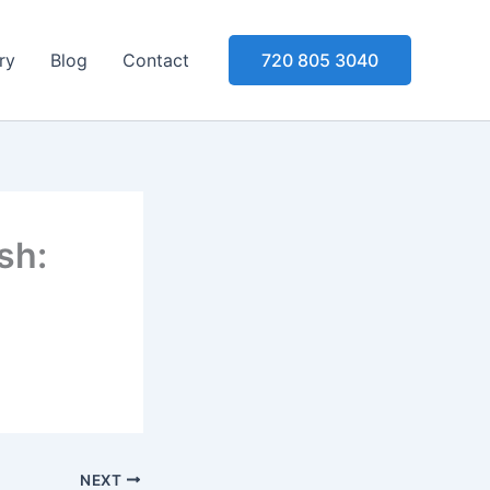
ry
Blog
Contact
720 805 3040
sh:
NEXT