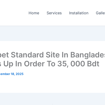
Home
Services
Installation
Galle
et Standard Site In Banglade
 Up In Order To 35, 000 Bdt
ember 18, 2025