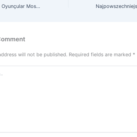
İstifadəçi Rəyləri: Oyunçular Mostbet.com Haqda Nə Düşünür?
 Comment
address will not be published.
Required fields are marked
*