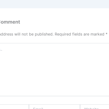
 Comment
address will not be published.
Required fields are marked
*
Email
Website