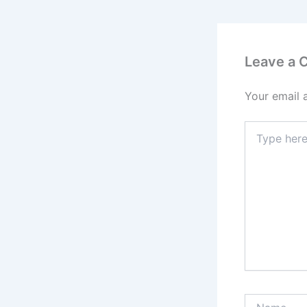
Leave a
Your email 
Type
here..
Name