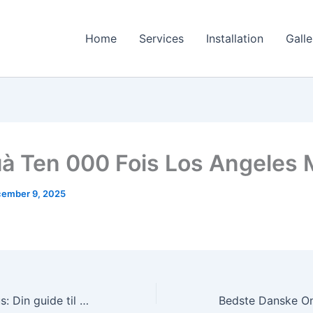
Home
Services
Installation
Galle
à Ten 000 Fois Los Angeles 
ember 9, 2025
Casino uden rofus: Din guide til nem udbetaling