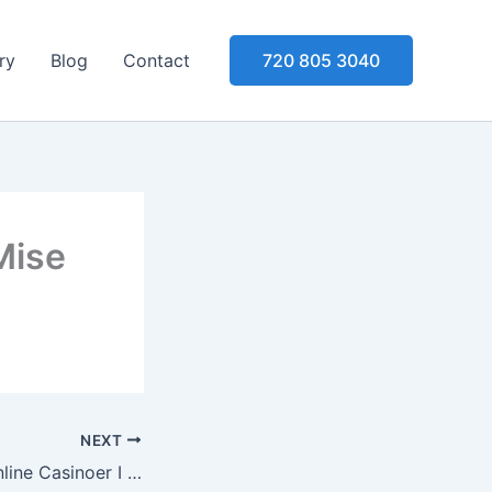
ry
Blog
Contact
720 805 3040
Mise
NEXT
Bedste Danske Online Casinoer I November 2025