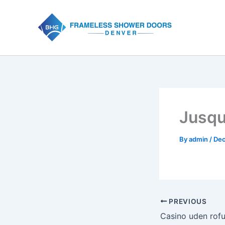
Skip
to
content
Jusqu
By
admin
/
Dec
PREVIOUS