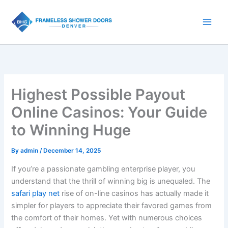
Skip
to
content
Highest Possible Payout
Online Casinos: Your Guide
to Winning Huge
By
admin
/
December 14, 2025
If you’re a passionate gambling enterprise player, you
understand that the thrill of winning big is unequaled. The
safari play net
rise of on-line casinos has actually made it
simpler for players to appreciate their favored games from
the comfort of their homes. Yet with numerous choices