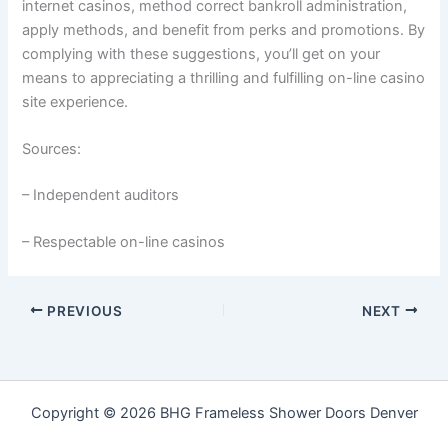
internet casinos, method correct bankroll administration,
apply methods, and benefit from perks and promotions. By
complying with these suggestions, you’ll get on your
means to appreciating a thrilling and fulfilling on-line casino
site experience.
Sources:
– Independent auditors
– Respectable on-line casinos
PREVIOUS
NEXT
Copyright © 2026 BHG Frameless Shower Doors Denver