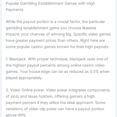
Popular Gambling Establishment Games with High
Payments
While the payout portion is a crucial factor, the particular
gambling establishment game you choose likewise
impacts your chances of winning big. Specific video games
have greater payment prices than others. Right here are
some popular casino games known for their high payouts:
1. Blackjack: With proper technique, blackjack uses one of
the highest payout percents among online casino video
games. Your house edge can be as reduced as 0.5% when
played appropriately.
2. Video Online poker: Video poker integrates components
of slots and texas hold’em, offering gamers a high
payment percent if they utilize the ideal approach. Some
variations of video clip poker can have a payout portion
above 99%.