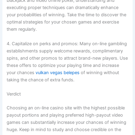
blackjack and video online poker, understanding and
executing proper techniques can dramatically enhance
your probabilities of winning. Take the time to discover the
optimal strategies for your chosen games and exercise
them regularly.
4. Capitalize on perks and promos: Many on-line gambling
establishments supply welcome rewards, complimentary
spins, and other promos to attract brand-new players. Use
these offers to optimize your playing time and increase
your chances
vulkan vegas belepes
of winning without
taking the chance of extra funds.
Verdict
Choosing an on-line casino site with the highest possible
payout portions and playing preferred high-payout video
games can substantially increase your chances of winning
huge. Keep in mind to study and choose credible on the