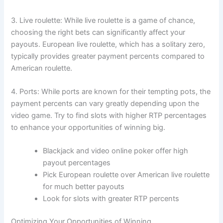
3. Live roulette: While live roulette is a game of chance,
choosing the right bets can significantly affect your
payouts. European live roulette, which has a solitary zero,
typically provides greater payment percents compared to
American roulette.
4. Ports: While ports are known for their tempting pots, the
payment percents can vary greatly depending upon the
video game. Try to find slots with higher RTP percentages
to enhance your opportunities of winning big.
Blackjack and video online poker offer high
payout percentages
Pick European roulette over American live roulette
for much better payouts
Look for slots with greater RTP percents
Optimizing Your Opportunities of Winning