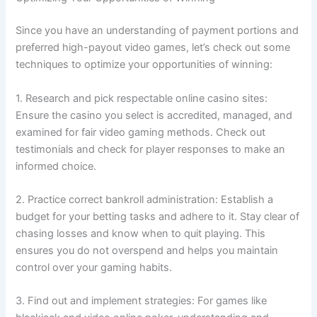
Since you have an understanding of payment portions and
preferred high-payout video games, let’s check out some
techniques to optimize your opportunities of winning:
1. Research and pick respectable online casino sites:
Ensure the casino you select is accredited, managed, and
examined for fair video gaming methods. Check out
testimonials and check for player responses to make an
informed choice.
2. Practice correct bankroll administration: Establish a
budget for your betting tasks and adhere to it. Stay clear of
chasing losses and know when to quit playing. This
ensures you do not overspend and helps you maintain
control over your gaming habits.
3. Find out and implement strategies: For games like