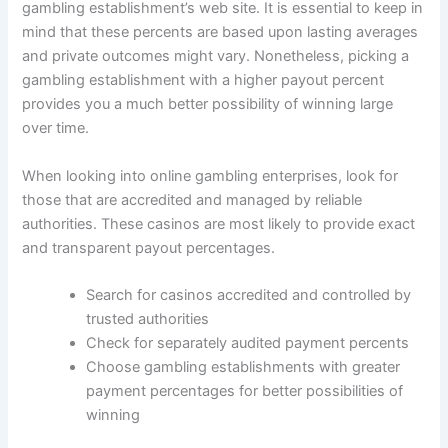
gambling establishment’s web site. It is essential to keep in
mind that these percents are based upon lasting averages
and private outcomes might vary. Nonetheless, picking a
gambling establishment with a higher payout percent
provides you a much better possibility of winning large
over time.
When looking into online gambling enterprises, look for
those that are accredited and managed by reliable
authorities. These casinos are most likely to provide exact
and transparent payout percentages.
Search for casinos accredited and controlled by
trusted authorities
Check for separately audited payment percents
Choose gambling establishments with greater
payment percentages for better possibilities of
winning