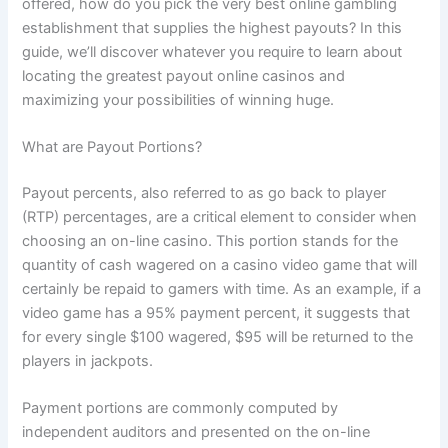
offered, how do you
pick the very best online gambling
establishment that supplies the highest payouts? In this
guide, we’ll discover whatever you require to learn about
locating the greatest payout online casinos and
maximizing your possibilities of winning huge.
What are Payout Portions?
Payout percents, also referred to as go back to player
(RTP) percentages, are a critical element to consider when
choosing an on-line casino. This portion stands for the
quantity of cash wagered on a casino video game that will
certainly be repaid to gamers with time. As an example, if a
video game has a 95% payment percent, it suggests that
for every single $100 wagered, $95 will be returned to the
players in jackpots.
Payment portions are commonly computed by
independent auditors and presented on the on-line