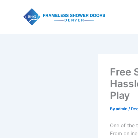
Skip
to
content
Free 
Hassl
Play
By
admin
/
Dec
One of the t
From online