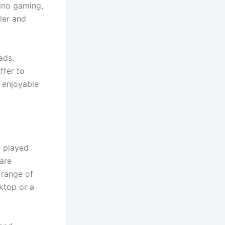
ino gaming,
ler and
ads,
ffer to
n enjoyable
e played
are
 range of
ktop or a