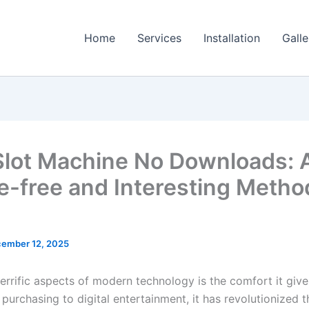
Home
Services
Installation
Galle
Slot Machine No Downloads: 
e-free and Interesting Metho
ember 12, 2025
errific aspects of modern technology is the comfort it gives
 purchasing to digital entertainment, it has revolutionized