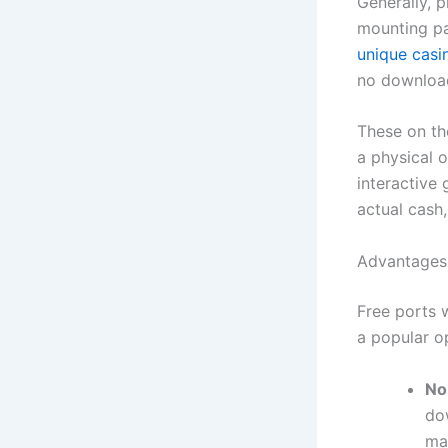
Generally, 
mounting pa
unique casi
no download
These on the
a physical o
interactive
actual cash
Advantages
Free ports 
a popular o
No
do
mak