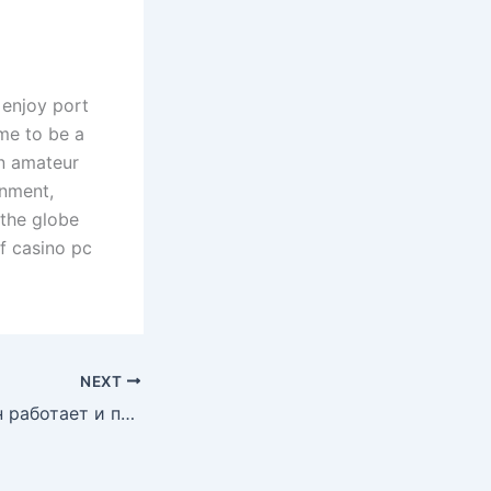
 enjoy port
me to be a
an amateur
inment,
 the globe
f casino pc
NEXT
лото клуб: как он работает и почему люди выбирают его