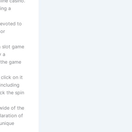
line casino.
ing a
devoted to
 or
a slot game
y a
t the game
lick on it
including
ck the spin
ide of the
laration of
 unique