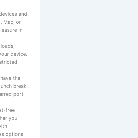
devices and
, Mac, or
leasure in
loads,
your device.
stricted
have the
lunch break,
erred port
st-free
ther you
ith
ss options