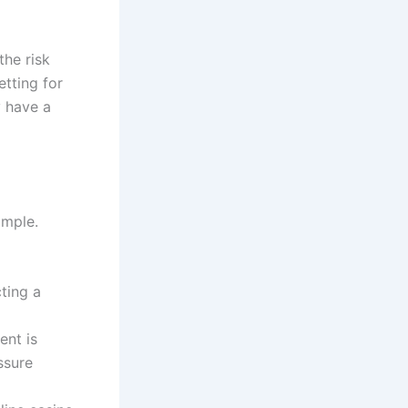
the risk
tting for
y have a
imple.
ting a
ent is
ssure