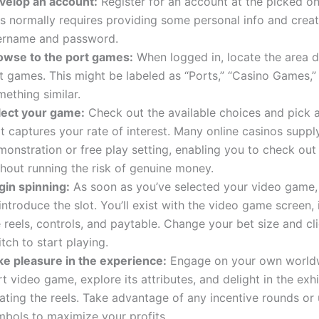
velop an account:
Register for an account at the picked on
is normally requires providing some personal info and creat
ername and password.
owse to the port games:
When logged in, locate the area 
t games. This might be labeled as “Ports,” “Casino Games,”
ething similar.
lect your game:
Check out the available choices and pick 
t captures your rate of interest. Many online casinos suppl
monstration or free play setting, enabling you to check ou
thout running the risk of genuine money.
gin spinning:
As soon as you’ve selected your video game, c
introduce the slot. You’ll exist with the video game screen, 
 reels, controls, and paytable. Change your bet size and cli
tch to start playing.
ke pleasure in the experience:
Engage on your own worldw
t video game, explore its attributes, and delight in the exhi
ating the reels. Take advantage of any incentive rounds or
mbols to maximize your profits.