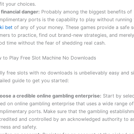
fit your choices.
 financial danger:
Probably among the biggest benefits of
plimentary ports is the capability to play without running 
ki bet
of any of your money. These games provide a safe se
mers to practice, find out brand-new strategies, and merel
od time without the fear of shedding real cash.
 to Play Free Slot Machine No Downloads
lly free slots with no downloads is unbelievably easy and s
ailed guide to get you started:
oose a credible online gambling enterprise:
Start by selec
ied on online gambling enterprise that uses a wide range of
mplimentary ports. Make sure that the gambling establishm
credited and controlled by an acknowledged authority to a
rness and safety.