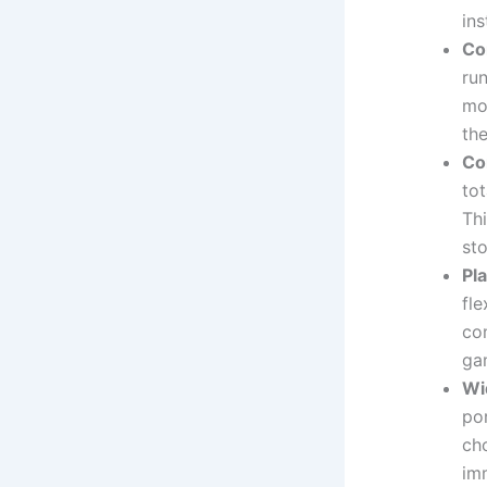
in
Co
ru
mo
th
Co
tot
Thi
sto
Pla
fle
co
gam
Wi
po
ch
im