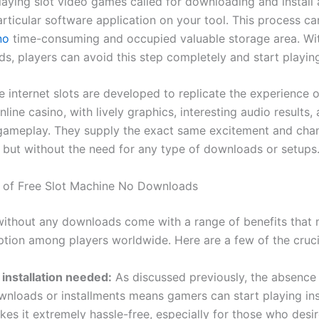
playing slot video games called for downloading and install
rticular software application on your tool. This process c
no
time-consuming and occupied valuable storage area. Wit
s, players can avoid this step completely and start playing
 internet slots are developed to replicate the experience o
nline casino, with lively graphics, interesting audio results,
 gameplay. They supply the exact same excitement and cha
, but without the need for any type of downloads or setups
 of Free Slot Machine No Downloads
without any downloads come with a range of benefits that
ption among players worldwide. Here are a few of the crucia
 installation needed:
As discussed previously, the absence
wnloads or installments means gamers can start playing inst
es it extremely hassle-free, especially for those who desi