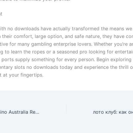
ht
with no downloads have actually transformed the means we
 their comfort, large option, and safe nature, they have co
ative for many gambling enterprise lovers. Whether you’re 
ng to learn the ropes or a seasoned pro looking for enterta
e ports supply something for every person. Begin exploring
ntary slots no downloads today and experience the thrill o
 at your fingertips.
Johnny Kash Casino Australia Review