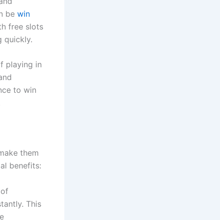
 and
an be
win
h free slots
 quickly.
f playing in
 and
nce to win
.
 make them
l benefits:
 of
antly. This
re