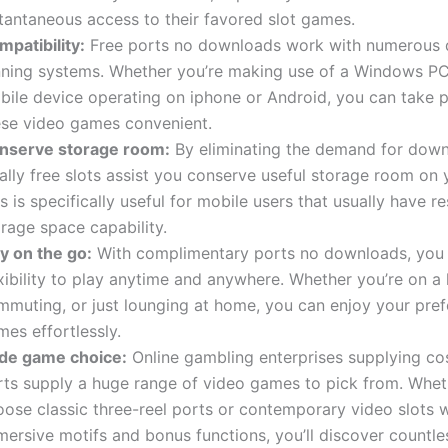
stantaneous access to their favored slot games.
mpatibility:
Free ports no downloads work with numerous 
nning systems. Whether you’re making use of a Windows PC
bile device operating on iphone or Android, you can take p
ese video games convenient.
nserve storage room:
By eliminating the demand for down
ally free slots assist you conserve useful storage room on 
s is specifically useful for mobile users that usually have re
rage space capability.
y on the go:
With complimentary ports no downloads, you 
xibility to play anytime and anywhere. Whether you’re on a 
mmuting, or just lounging at home, you can enjoy your pref
es effortlessly.
de game choice:
Online gambling enterprises supplying co
rts supply a huge range of video games to pick from. Whe
oose classic three-reel ports or contemporary video slots w
mersive motifs and bonus functions, you’ll discover countle