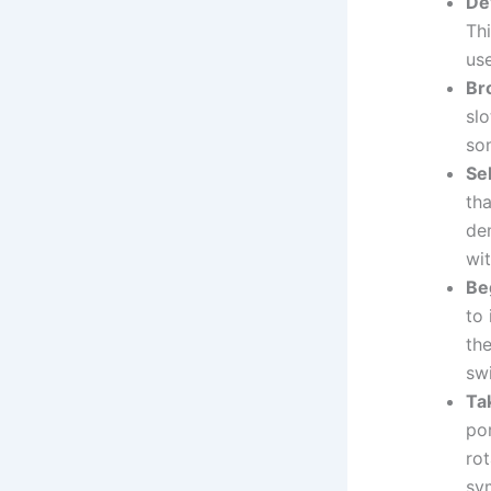
De
Th
us
Br
slo
som
Se
tha
de
wi
Be
to 
the
swi
Ta
por
rot
sy