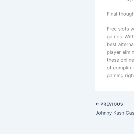
Final thoug
Free slots 
games. With
best altern
player aimi
these onlin
of complime
gaming right
PREVIOUS