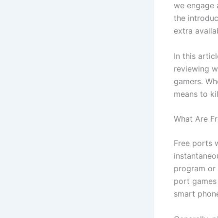
we engage a
the introdu
extra availa
In this arti
reviewing w
gamers. Whet
means to kil
What Are F
Free ports 
instantaneo
program or 
port games 
smart phon