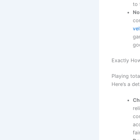
to 
No
com
vel
ga
go
Exactly How
Playing tota
Here’s a det
Ch
rel
co
ac
fai