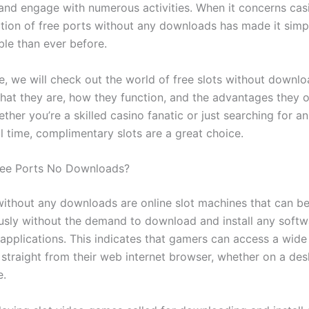
nd engage with numerous activities. When it concerns cas
ction of free ports without any downloads has made it simp
ble than ever
before.
cle, we will check out the world of free slots without downlo
hat they are, how they function, and the advantages they o
her you’re a skilled casino fanatic or just searching for a
l time, complimentary slots are a great choice.
ree Ports No Downloads?
without any downloads are online slot machines that can b
usly without the demand to download and install any softw
applications. This indicates that gamers can access a wide
straight from their web internet browser, whether on a des
e.