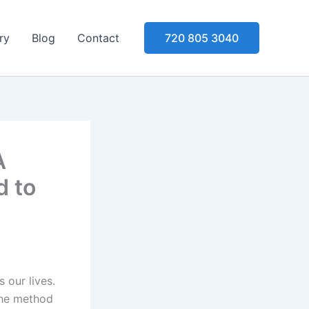
ry
Blog
Contact
720 805 3040
A
d to
 our lives.
 the method