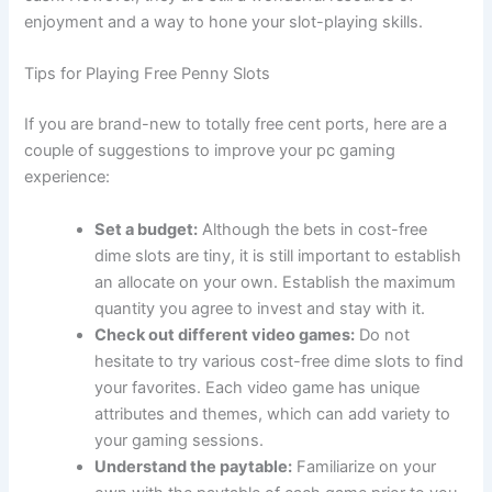
enjoyment and a way to hone your slot-playing skills.
Tips for Playing Free Penny Slots
If you are brand-new to totally free cent ports, here are a
couple of suggestions to improve your pc gaming
experience:
Set a budget:
Although the bets in cost-free
dime slots are tiny, it is still important to establish
an allocate on your own. Establish the maximum
quantity you agree to invest and stay with it.
Check out different video games:
Do not
hesitate to try various cost-free dime slots to find
your favorites. Each video game has unique
attributes and themes, which can add variety to
your gaming sessions.
Understand the paytable:
Familiarize on your