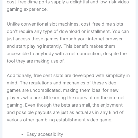
cost-free dime ports supply a delightful and low-risk video
gaming experience.
Unlike conventional slot machines, cost-free dime slots
don’t require any type of download or installment. You can
just access these games through your internet browser
and start playing instantly. This benefit makes them
accessible to anybody with a net connection, despite the
tool they are making use of.
Additionally, free cent slots are developed with simplicity in
mind. The regulations and mechanics of these video
games are uncomplicated, making them ideal for new
players who are still learning the ropes of on the internet
gaming. Even though the bets are small, the enjoyment
and possible payouts are just as actual as in any kind of
various other gambling establishment video game.
Easy accessibility