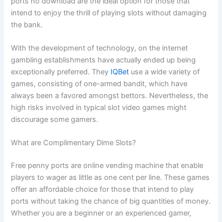
ports no download are the ideal option for those that
intend to enjoy the thrill of playing slots without damaging
the bank.
With the development of technology, on the internet
gambling establishments have actually ended up being
exceptionally preferred. They
IQBet
use a wide variety of
games, consisting of one-armed bandit, which have
always been a favored amongst bettors. Nevertheless, the
high risks involved in typical slot video games might
discourage some gamers.
What are Complimentary Dime Slots?
Free penny ports are online vending machine that enable
players to wager as little as one cent per line. These games
offer an affordable choice for those that intend to play
ports without taking the chance of big quantities of money.
Whether you are a beginner or an experienced gamer,