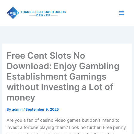
Skip
to
content
Free Cent Slots No
Download: Enjoy Gambling
Establishment Gamings
without Investing a Lot of
money
By
admin
/
September 9, 2025
Are you a fan of casino video games but don’t intend to
invest a fortune playing them? Look no further! Free penny