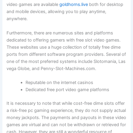
video games are available
goldhorns.live
both for desktop
and mobile devices, allowing you to play anytime,
anywhere.
Furthermore, there are numerous sites and platforms
dedicated to offering gamers with free slot video games.
These websites use a huge collection of totally free dime
ports from different software program providers. Several of
one of the most preferred systems include Slotomania, Las
vega Globe, and Penny-Slot-Machines.com.
Reputable on the internet casinos
Dedicated free port video game platforms
It is necessary to note that while cost-free dime slots offer
a risk-free pc gaming experience, they do not supply actual
money jackpots. The payments and payouts in these video
games are virtual and can not be withdrawn or retrieved for
cash. However, they are still a wonderful resource of