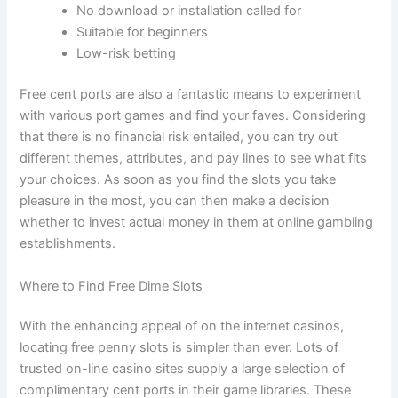
No download or installation called for
Suitable for beginners
Low-risk betting
Free cent ports are also a fantastic means to experiment
with various port games and find your faves. Considering
that there is no financial risk entailed, you can try out
different themes, attributes, and pay lines to see what fits
your choices. As soon as you find the slots you take
pleasure in the most, you can then make a decision
whether to invest actual money in them at online gambling
establishments.
Where to Find Free Dime Slots
With the enhancing appeal of on the internet casinos,
locating free penny slots is simpler than ever. Lots of
trusted on-line casino sites supply a large selection of
complimentary cent ports in their game libraries. These