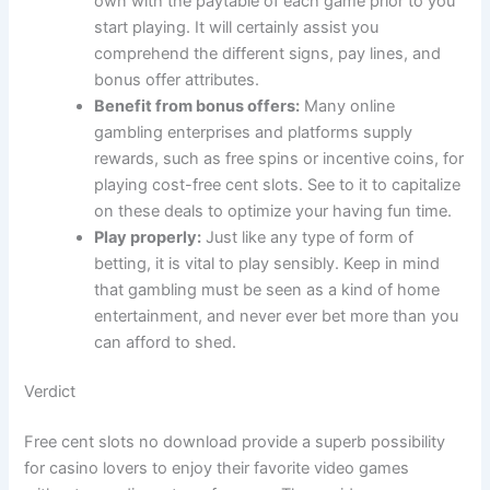
own with the paytable of each game prior to you
start playing. It will certainly assist you
comprehend the different signs, pay lines, and
bonus offer attributes.
Benefit from bonus offers:
Many online
gambling enterprises and platforms supply
rewards, such as free spins or incentive coins, for
playing cost-free cent slots. See to it to capitalize
on these deals to optimize your having fun time.
Play properly:
Just like any type of form of
betting, it is vital to play sensibly. Keep in mind
that gambling must be seen as a kind of home
entertainment, and never ever bet more than you
can afford to shed.
Verdict
Free cent slots no download provide a superb possibility
for casino lovers to enjoy their favorite video games