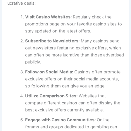
lucrative deals:
Visit Casino Websites:
Regularly check the
promotions page on your favorite casino sites to
stay updated on the latest offers.
Subscribe to Newsletters:
Many casinos send
out newsletters featuring exclusive offers, which
can often be more lucrative than those advertised
publicly.
Follow on Social Media:
Casinos often promote
exclusive offers on their social media accounts,
so following them can give you an edge.
Utilize Comparison Sites:
Websites that
compare different casinos can often display the
best exclusive offers currently available.
Engage with Casino Communities:
Online
forums and groups dedicated to gambling can