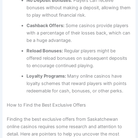
No Deposit Bonuses:
Players can receive
bonuses without making a deposit, allowing them
to play without financial risk.
Cashback Offers:
Some casinos provide players
with a percentage of their losses back, which can
be a huge advantage.
Reload Bonuses:
Regular players might be
offered reload bonuses on subsequent deposits
to encourage continued playing.
Loyalty Programs:
Many online casinos have
loyalty schemes that reward players with points
redeemable for cash, bonuses, or other perks.
How to Find the Best Exclusive Offers
Finding the best exclusive offers from Saskatchewan
online casinos requires some research and attention to
detail. Here are pointers to help you uncover the most