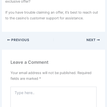
exclusive offer?
If you have trouble claiming an offer, it’s best to reach out
to the casino’s customer support for assistance.
PREVIOUS
NEXT
Leave a Comment
Your email address will not be published.
Required
fields are marked
*
Type
here..