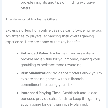
provide insights and tips on finding exclusive
offers.
The Benefits of Exclusive Offers
Exclusive offers from online casinos can provide numerous
advantages to players, enhancing their overall gaming
experience. Here are some of the key benefits:
Enhanced Value:
Exclusive offers essentially
provide more value for your money, making your
gambling experience more rewarding.
Risk Minimization:
No deposit offers allow you to
explore casino games without financial
commitment, reducing your risk.
Increased Playing Time:
Cashback and reload
bonuses provide extra funds to keep the gaming
action going longer than initially planned.