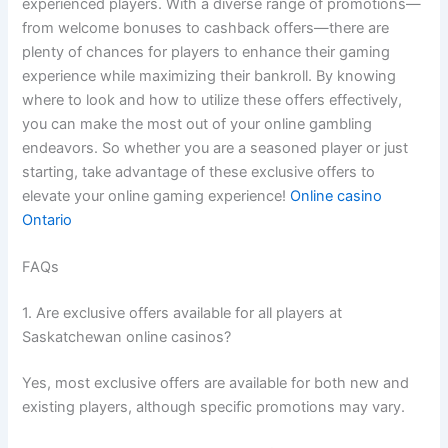
experienced players. With a diverse range of promotions—
from welcome bonuses to cashback offers—there are
plenty of chances for players to enhance their gaming
experience while maximizing their bankroll. By knowing
where to look and how to utilize these offers effectively,
you can make the most out of your online gambling
endeavors. So whether you are a seasoned player or just
starting, take advantage of these exclusive offers to
elevate your online gaming experience!
Online casino
Ontario
FAQs
1. Are exclusive offers available for all players at
Saskatchewan online casinos?
Yes, most exclusive offers are available for both new and
existing players, although specific promotions may vary.