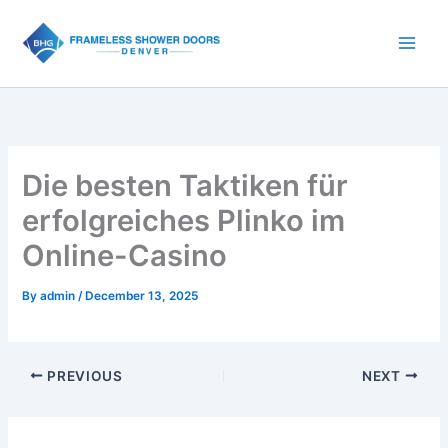
Skip
to
content
Die besten Taktiken für
erfolgreiches Plinko im
Online-Casino
By
admin
/
December 13, 2025
PREVIOUS
NEXT