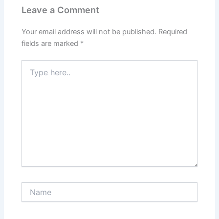
Leave a Comment
Your email address will not be published.
Required
fields are marked
*
Type
here..
Name