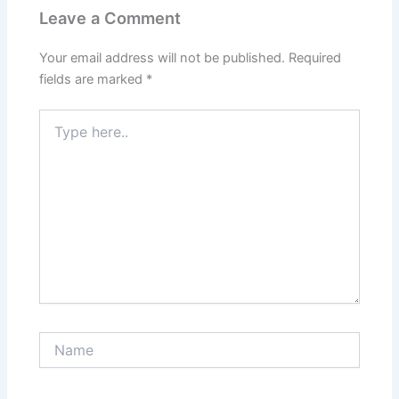
Leave a Comment
Your email address will not be published.
Required
fields are marked
*
Type
here..
Name