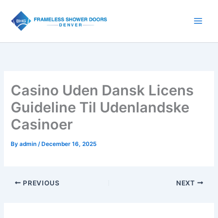
Skip
to
content
Casino Uden Dansk Licens
Guideline Til Udenlandske
Casinoer
By
admin
/
December 16, 2025
PREVIOUS
NEXT