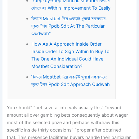
“step-by-step Manual: Mostbet কিভাবে
খেলতে হয় Within Improvement To Easily
কিভাবে Mostbet দিয়ে একাউন্ট খুলবো সফলভাবে:
দ্রুত টিপস Ppdb Sdit At The Particular
Qudwah”
How As A Approach Inside Order
Inside Order To Sign Within In Buy To
The One An Individual Could Have
Mostbet Consideration?
কিভাবে Mostbet দিয়ে একাউন্ট খুলবো সফলভাবে:
দ্রুত টিপস Ppdb Sdit Approach Qudwah
You should” “bet several intervals usually this” “reward
amount all over gambling bets consequently about wager
most of the selected prize and perhaps withdraw this
specific inside thirty occasions” “proper after obtained
that. This presence facilitates buyers handle their particular