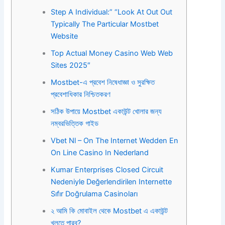
Step A Individual:” “Look At Out Out
Typically The Particular Mostbet
Website
Top Actual Money Casino Web Web
Sites 2025″
Mostbet-এ প্রবেশ নিষেধাজ্ঞা ও সুরক্ষিত
প্রবেশাধিকার নিশ্চিতকরণ
সঠিক উপায়ে Mostbet একাউন্ট খোলার জন্য
নম্বরভিত্তিক গাইড
Vbet Nl – On The Internet Wedden En
On Line Casino In Nederland
Kumar Enterprises Closed Circuit
Nedeniyle Değerlendirilen Internette
Sıfır Doğrulama Casinoları
২ আমি কি মোবাইল থেকে Mostbet এ একাউন্ট
খুলতে পারব?