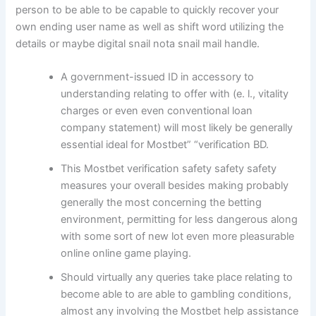
person to be able to be capable to quickly recover your
own ending user name as well as shift word utilizing the
details or maybe digital snail nota snail mail handle.
A government-issued ID in accessory to
understanding relating to offer with (e. l., vitality
charges or even even conventional loan
company statement) will most likely be generally
essential ideal for Mostbet” “verification BD.
This Mostbet verification safety safety safety
measures your overall besides making probably
generally the most concerning the betting
environment, permitting for less dangerous along
with some sort of new lot even more pleasurable
online online game playing.
Should virtually any queries take place relating to
become able to are able to gambling conditions,
almost any involving the Mostbet help assistance