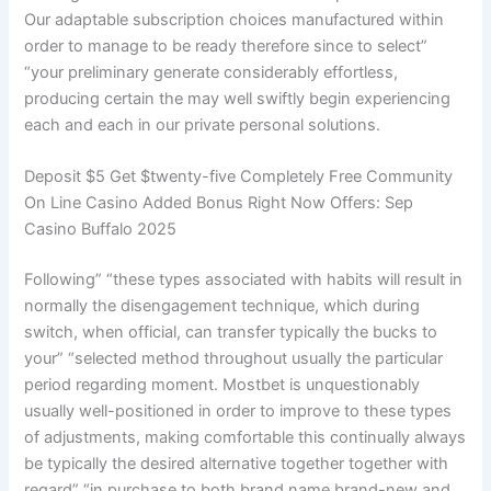
Our adaptable subscription choices manufactured within
order to manage to be ready therefore since to select”
“your preliminary generate considerably effortless,
producing certain the may well swiftly begin experiencing
each and each in our private personal solutions.
Deposit $5 Get $twenty-five Completely Free Community
On Line Casino Added Bonus Right Now Offers: Sep
Casino Buffalo 2025
Following” “these types associated with habits will result in
normally the disengagement technique, which during
switch, when official, can transfer typically the bucks to
your” “selected method throughout usually the particular
period regarding moment. Mostbet is unquestionably
usually well-positioned in order to improve to these types
of adjustments, making comfortable this continually always
be typically the desired alternative together together with
regard” “in purchase to both brand name brand-new and