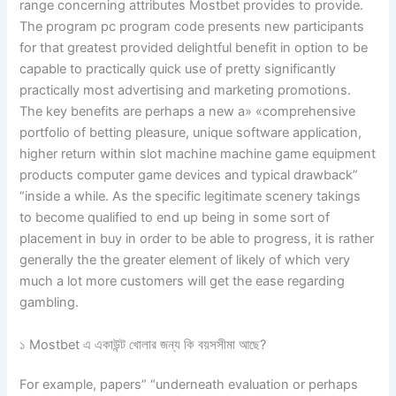
range concerning attributes Mostbet provides to provide.
The program pc program code presents new participants
for that greatest provided delightful benefit in option to be
capable to practically quick use of pretty significantly
practically most advertising and marketing promotions.
The key benefits are perhaps a new a» «comprehensive
portfolio of betting pleasure, unique software application,
higher return within slot machine machine game equipment
products computer game devices and typical drawback”
“inside a while. As the specific legitimate scenery takings
to become qualified to end up being in some sort of
placement in buy in order to be able to progress, it is rather
generally the the greater element of likely of which very
much a lot more customers will get the ease regarding
gambling.
১ Mostbet এ একাউন্ট খোলার জন্য কি বয়সসীমা আছে?
For example, papers” “underneath evaluation or perhaps