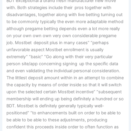
BDT exceptional a brand fresh manufacturer new move
with. Both strategies include their pros together with
disadvantages, together along with live betting turning out
to be commonly typically the even more adaptable method
although pregame betting depends even a lot more really
on your own own own very own considerable pregame
job. Mostbet deposit plus in many cases” “perhaps
unfavorable aspect Mostbet enrollment is usually
extremely” “basic” “Go along with their very particular
person site/app concerning signing up the specific data
and even validating the individual personal consideration.
The littlest deposit amount within in an attempt to combine
the capacity by means of order inside so that it will switch
upon the selected certain Mostbet incentive” “subsequent
membership will ending up being definitely a hundred or so
BDT. Mostbet is definitely generally typically well-
positioned” “to enhancements built on order to be able to
be able to be able to these adjustments, producing
confident this proceeds inside order to often function as