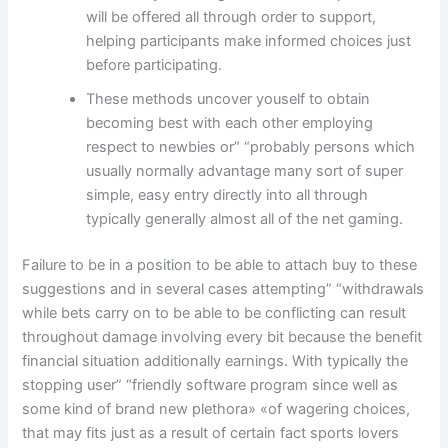
will be offered all through order to support,
helping participants make informed choices just
before participating.
These methods uncover youself to obtain
becoming best with each other employing
respect to newbies or” “probably persons which
usually normally advantage many sort of super
simple, easy entry directly into all through
typically generally almost all of the net gaming.
Failure to be in a position to be able to attach buy to these
suggestions and in several cases attempting” “withdrawals
while bets carry on to be able to be conflicting can result
throughout damage involving every bit because the benefit
financial situation additionally earnings. With typically the
stopping user” “friendly software program since well as
some kind of brand new plethora» «of wagering choices,
that may fits just as a result of certain fact sports lovers