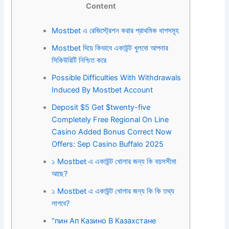
Content
Mostbet এ রেজিস্ট্রেশন করার প্রাথমিক ধাপসমূহ
Mostbet দিয়ে কিভাবে একাউন্ট খুলবো আপনার
সিকিউরিটি নিশ্চিত করে
Possible Difficulties With Withdrawals
Induced By Mostbet Account
Deposit $5 Get $twenty-five
Completely Free Regional On Line
Casino Added Bonus Correct Now
Offers: Sep Casino Buffalo 2025
১ Mostbet এ একাউন্ট খোলার জন্য কি বয়সসীমা
আছে?
১ Mostbet এ একাউন্ট খোলার জন্য কি কি তথ্য
লাগবে?
“пин Ап Казино В Казахстане