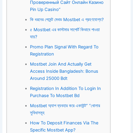
Проверенный Сайт Онлайн Казино
Pin Up Casino”
কি ধরনের পেমেন্ট মেথড Mostbet এ গ্রহণযোগ্য?
৫ Mostbet এর কাস্টমার সাপোর্ট কিভাবে পাওয়া
যায়?
Promo Plan Signal With Regard To
Registration
Mostbet Join And Actually Get
Access Inside Bangladesh: Bonus
Around 25000 Bdt
Registration In Addition To Login In
Purchase To Mostbet Bd
Mostbet অ্যাপ ব্যবহার করে একাউন্ট” “খোলার
সুবিধাসমূহ
How To Deposit Finances Via The
Specific Mostbet App?