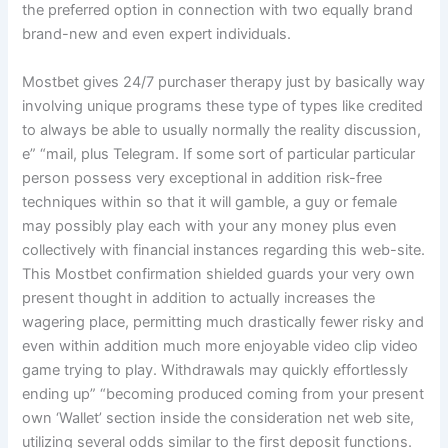
the preferred option in connection with two equally brand
brand-new and even expert individuals.
Mostbet gives 24/7 purchaser therapy just by basically way
involving unique programs these type of types like credited
to always be able to usually normally the reality discussion,
e” “mail, plus Telegram. If some sort of particular particular
person possess very exceptional in addition risk-free
techniques within so that it will gamble, a guy or female
may possibly play each with your any money plus even
collectively with financial instances regarding this web-site.
This Mostbet confirmation shielded guards your very own
present thought in addition to actually increases the
wagering place, permitting much drastically fewer risky and
even within addition much more enjoyable video clip video
game trying to play. Withdrawals may quickly effortlessly
ending up” “becoming produced coming from your present
own ‘Wallet’ section inside the consideration net web site,
utilizing several odds similar to the first deposit functions.