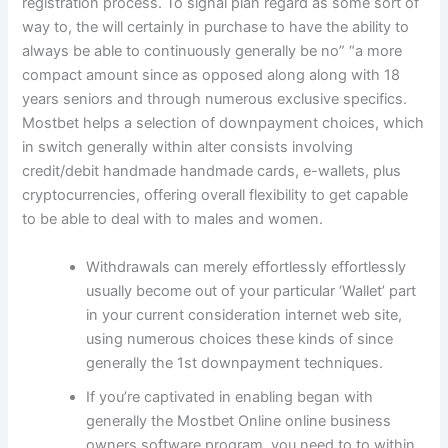
registration process. To signal plan regard as some sort of
way to, the will certainly in purchase to have the ability to
always be able to continuously generally be no” “a more
compact amount since as opposed along along with 18
years seniors and through numerous exclusive specifics.
Mostbet helps a selection of downpayment choices, which
in switch generally within alter consists involving
credit/debit handmade handmade cards, e-wallets, plus
cryptocurrencies, offering overall flexibility to get capable
to be able to deal with to males and women.
Withdrawals can merely effortlessly effortlessly
usually become out of your particular ‘Wallet’ part
in your current consideration internet web site,
using numerous choices these kinds of since
generally the 1st downpayment techniques.
If you’re captivated in enabling began with
generally the Mostbet Online online business
owners software program, you need to to within