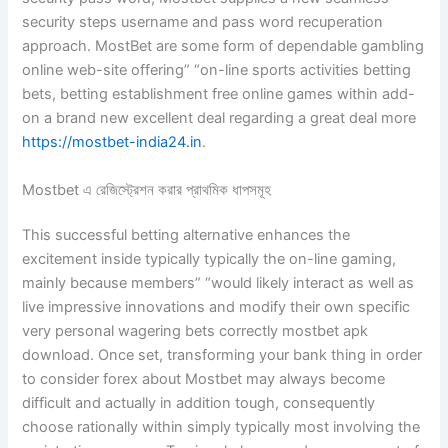
security steps username and pass word recuperation
approach. MostBet are some form of dependable gambling
online web-site offering” “on-line sports activities betting
bets, betting establishment free online games within add-
on a brand new excellent deal regarding a great deal more
https://mostbet-india24.in
.
Mostbet এ রেজিস্ট্রেশন করার প্রাথমিক ধাপসমূহ
This successful betting alternative enhances the
excitement inside typically typically the on-line gaming,
mainly because members” “would likely interact as well as
live impressive innovations and modify their own specific
very personal wagering bets correctly mostbet apk
download. Once set, transforming your bank thing in order
to consider forex about Mostbet may always become
difficult and actually in addition tough, consequently
choose rationally within simply typically most involving the