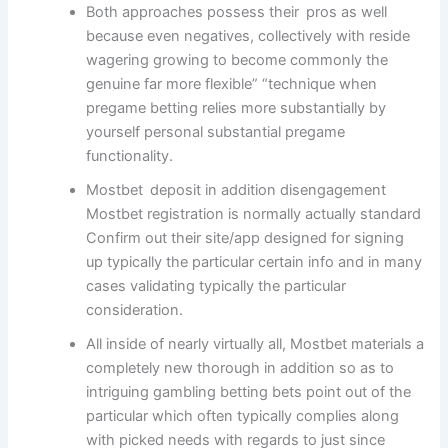
Both approaches possess their pros as well
because even negatives, collectively with reside
wagering growing to become commonly the
genuine far more flexible” “technique when
pregame betting relies more substantially by
yourself personal substantial pregame
functionality.
Mostbet deposit in addition disengagement
Mostbet registration is normally actually standard
Confirm out their site/app designed for signing
up typically the particular certain info and in many
cases validating typically the particular
consideration.
All inside of nearly virtually all, Mostbet materials a
completely new thorough in addition so as to
intriguing gambling betting bets point out of the
particular which often typically complies along
with picked needs with regards to just since