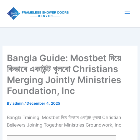
Skip
to
content
Bangla Guide: Mostbet দিয়ে
কিভাবে একাউন্ট খুলবো Christians
Merging Jointly Ministries
Foundation, Inc
By
admin
/
December 4, 2025
Bangla Training: Mostbet দিয়ে কিভাবে একাউন্ট খুলবো Christian
Believers Joining Together Ministries Groundwork, Inc