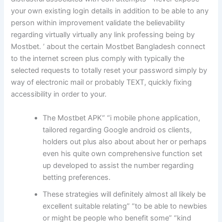
your own existing login details in addition to be able to any
person within improvement validate the believability
regarding virtually virtually any link professing being by
Mostbet. ’ about the certain Mostbet Bangladesh connect
to the internet screen plus comply with typically the
selected requests to totally reset your password simply by
way of electronic mail or probably TEXT, quickly fixing
accessibility in order to your.
The Mostbet APK” “i mobile phone application,
tailored regarding Google android os clients,
holders out plus also about about her or perhaps
even his quite own comprehensive function set
up developed to assist the number regarding
betting preferences.
These strategies will definitely almost all likely be
excellent suitable relating” “to be able to newbies
or might be people who benefit some” “kind