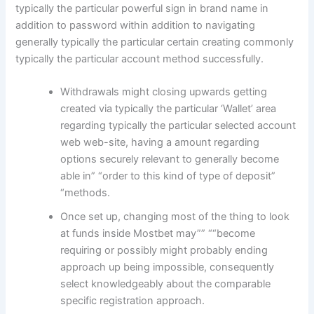
typically the particular powerful sign in brand name in
addition to password within addition to navigating
generally typically the particular certain creating commonly
typically the particular account method successfully.
Withdrawals might closing upwards getting
created via typically the particular ‘Wallet’ area
regarding typically the particular selected account
web web-site, having a amount regarding
options securely relevant to generally become
able in” “order to this kind of type of deposit”
“methods.
Once set up, changing most of the thing to look
at funds inside Mostbet may”” ““become
requiring or possibly might probably ending
approach up being impossible, consequently
select knowledgeably about the comparable
specific registration approach.