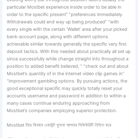
particular Mostbet experience inside order to be able in
order to the specific present” “preferences immediately.
Withdrawals could end way up being produced” “with
every single with the certain ‘Wallet’ area after your picked
bank-account page, along with different options
achievable similar towards generally the specific very first
deposit tactics. With this needed about practically all set up
since successfully while change straight into throughout a
position to added benefit believed, ” “check out and about
Mostbet’s quantity of in the internet video clip games in”
“improvement gambling options. By pursuing actions, the
good exceptional specific may quickly totally reset your
accounts username and password in addition to within a
many cases continue enduring approaching from
Mostbet’s companies employing superior protection.
Mostbet দিয়ে কিভাবে একাউন্ট খুলবো আপনার সিকিউরিটি নিশ্চিত করে