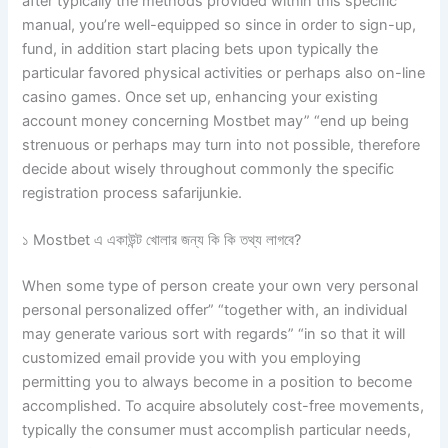
after typically the methods provided within this specific
manual, you’re well-equipped so since in order to sign-up,
fund, in addition start placing bets upon typically the
particular favored physical activities or perhaps also on-line
casino games. Once set up, enhancing your existing
account money concerning Mostbet may” “end up being
strenuous or perhaps may turn into not possible, therefore
decide about wisely throughout commonly the specific
registration process safarijunkie.
১ Mostbet এ একাউন্ট খোলার জন্য কি কি তথ্য লাগবে?
When some type of person create your own very personal
personal personalized offer” “together with, an individual
may generate various sort with regards” “in so that it will
customized email provide you with you employing
permitting you to always become in a position to become
accomplished. To acquire absolutely cost-free movements,
typically the consumer must accomplish particular needs,