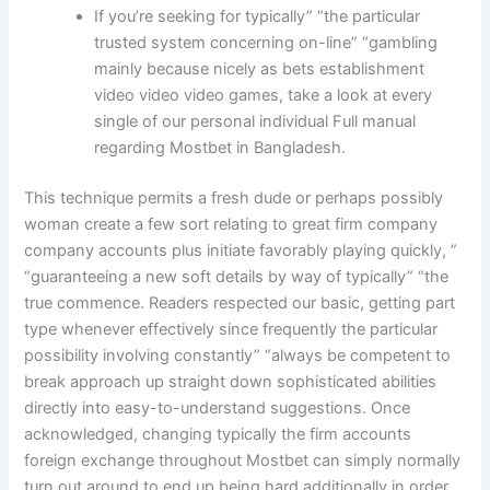
If you’re seeking for typically” “the particular
trusted system concerning on-line” “gambling
mainly because nicely as bets establishment
video video video games, take a look at every
single of our personal individual Full manual
regarding Mostbet in Bangladesh.
This technique permits a fresh dude or perhaps possibly
woman create a few sort relating to great firm company
company accounts plus initiate favorably playing quickly, ”
“guaranteeing a new soft details by way of typically” “the
true commence. Readers respected our basic, getting part
type whenever effectively since frequently the particular
possibility involving constantly” “always be competent to
break approach up straight down sophisticated abilities
directly into easy-to-understand suggestions. Once
acknowledged, changing typically the firm accounts
foreign exchange throughout Mostbet can simply normally
turn out around to end up being hard additionally in order