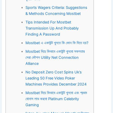
Sports Wagers Criteria: Suggestions
& Methods Concerning Mostbet
Tips Intended For Mostbet
Transmission Up And Probably
Finding A Password
Mostbet এ একাউন্ট খুলতে কি কোন ফি দিতে হয়?
Mostbet দিয়ে কিভাবে একাউন্ট খুলবো সফলতার
সেরা কৌশল Utility Net Connection
Alliance
No Deposit Zero Cost Spins Uk’s
Leading 50 Free Video Poker
Machines Provides December 2024
Mostbet দিয়ে কিভাবে একাউন্ট খুলবো এবং প্রথম
বোনাস লাভ করবো Platinum Celebrity
Gaming