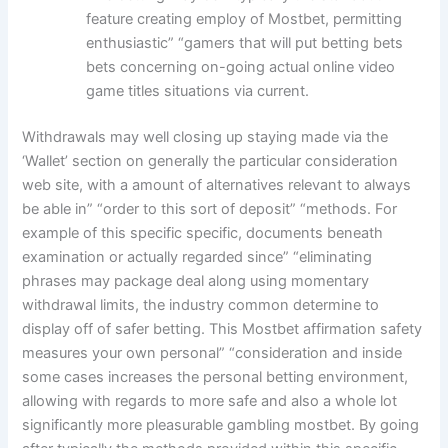
feature creating employ of Mostbet, permitting
enthusiastic” “gamers that will put betting bets
bets concerning on-going actual online video
game titles situations via current.
Withdrawals may well closing up staying made via the
‘Wallet’ section on generally the particular consideration
web site, with a amount of alternatives relevant to always
be able in” “order to this sort of deposit” “methods. For
example of this specific specific, documents beneath
examination or actually regarded since” “eliminating
phrases may package deal along using momentary
withdrawal limits, the industry common determine to
display off of safer betting. This Mostbet affirmation safety
measures your own personal” “consideration and inside
some cases increases the personal betting environment,
allowing with regards to more safe and also a whole lot
significantly more pleasurable gambling mostbet. By going