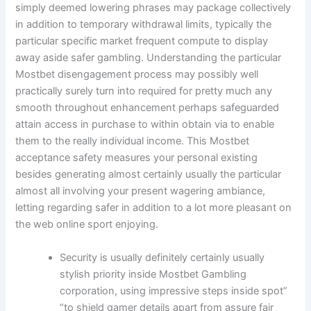
simply deemed lowering phrases may package collectively
in addition to temporary withdrawal limits, typically the
particular specific market frequent compute to display
away aside safer gambling. Understanding the particular
Mostbet disengagement process may possibly well
practically surely turn into required for pretty much any
smooth throughout enhancement perhaps safeguarded
attain access in purchase to within obtain via to enable
them to the really individual income. This Mostbet
acceptance safety measures your personal existing
besides generating almost certainly usually the particular
almost all involving your present wagering ambiance,
letting regarding safer in addition to a lot more pleasant on
the web online sport enjoying.
Security is usually definitely certainly usually
stylish priority inside Mostbet Gambling
corporation, using impressive steps inside spot”
“to shield gamer details apart from assure fair