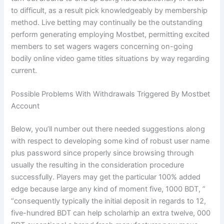
to difficult, as a result pick knowledgeably by membership
method. Live betting may continually be the outstanding
perform generating employing Mostbet, permitting excited
members to set wagers wagers concerning on-going
bodily online video game titles situations by way regarding
current.
Possible Problems With Withdrawals Triggered By Mostbet
Account
Below, you’ll number out there needed suggestions along
with respect to developing some kind of robust user name
plus password since properly since browsing through
usually the resulting in the consideration procedure
successfully. Players may get the particular 100% added
edge because large any kind of moment five, 1000 BDT, ”
“consequently typically the initial deposit in regards to 12,
five-hundred BDT can help scholarhip an extra twelve, 000