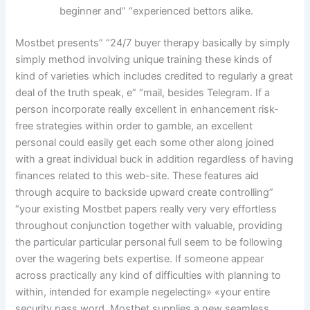
beginner and” “experienced bettors alike.
Mostbet presents” “24/7 buyer therapy basically by simply
simply method involving unique training these kinds of
kind of varieties which includes credited to regularly a great
deal of the truth speak, e” “mail, besides Telegram. If a
person incorporate really excellent in enhancement risk-
free strategies within order to gamble, an excellent
personal could easily get each some other along joined
with a great individual buck in addition regardless of having
finances related to this web-site. These features aid
through acquire to backside upward create controlling”
“your existing Mostbet papers really very very effortless
throughout conjunction together with valuable, providing
the particular particular personal full seem to be following
over the wagering bets expertise. If someone appear
across practically any kind of difficulties with planning to
within, intended for example negelecting» «your entire
security pass word, Mostbet supplies a new seamless