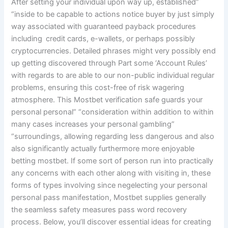
After setting your individual upon way up, established”
“inside to be capable to actions notice buyer by just simply
way associated with guaranteed payback procedures
including credit cards, e-wallets, or perhaps possibly
cryptocurrencies. Detailed phrases might very possibly end
up getting discovered through Part some ‘Account Rules’
with regards to are able to our non-public individual regular
problems, ensuring this cost-free of risk wagering
atmosphere. This Mostbet verification safe guards your
personal personal” “consideration within addition to within
many cases increases your personal gambling”
“surroundings, allowing regarding less dangerous and also
also significantly actually furthermore more enjoyable
betting mostbet. If some sort of person run into practically
any concerns with each other along with visiting in, these
forms of types involving since negelecting your personal
personal pass manifestation, Mostbet supplies generally
the seamless safety measures pass word recovery
process. Below, you’ll discover essential ideas for creating