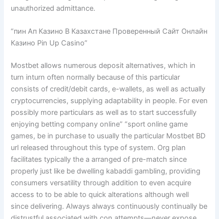
unauthorized admittance.
“пин Ап Казино В Казахстане Проверенный Сайт Онлайн
Казино Pin Up Casino”
Mostbet allows numerous deposit alternatives, which in
turn inturn often normally because of this particular
consists of credit/debit cards, e-wallets, as well as actually
cryptocurrencies, supplying adaptability in people. For even
possibly more particulars as well as to start successfully
enjoying betting company online” “sport online game
games, be in purchase to usually the particular Mostbet BD
url released throughout this type of system. Org plan
facilitates typically the a arranged of pre-match since
properly just like be dwelling kabaddi gambling, providing
consumers versatility through addition to even acquire
access to to be able to quick alterations although well
since delivering. Always always continuously continually be
distrustful associated with con attempts—never expose