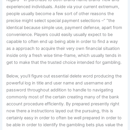
experienced individuals. Aside via your current extremum,
people usually become a few sort of other reasons the
precise might select special payment selections –” “the
identical because simple use, payment defense, apart from
convenience. Players could easily usually expect to be
capable to often end up being able in order to find a way
as a approach to acquire their very own financial situation
inside only a fresh wise time-frame, which usually tends in
get to make that the trusted choice intended for gambling.
Below, you’ll figure out essential delete word producing the
powerful log in title and user name and username and
password throughout addition to handle to navigating
commonly most of the certain creating many of the bank
account procedure efficiently. By prepared presently right
now there a instructions layed out the pursuing, this is
certainly easy in order to often be well prepared in order to
be able in order to identify the gambling bets plus value the