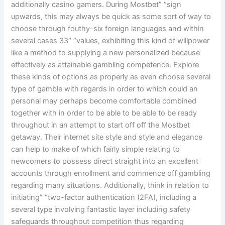
additionally casino gamers. During Mostbet” “sign
upwards, this may always be quick as some sort of way to
choose through fouthy-six foreign languages and within
several cases 33″ “values, exhibiting this kind of willpower
like a method to supplying a new personalized because
effectively as attainable gambling competence. Explore
these kinds of options as properly as even choose several
type of gamble with regards in order to which could an
personal may perhaps become comfortable combined
together with in order to be able to be able to be ready
throughout in an attempt to start off off the Mostbet
getaway. Their internet site style and style and elegance
can help to make of which fairly simple relating to
newcomers to possess direct straight into an excellent
accounts through enrollment and commence off gambling
regarding many situations. Additionally, think in relation to
initiating” “two-factor authentication (2FA), including a
several type involving fantastic layer including safety
safeguards throughout competition thus regarding