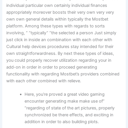
individual particular own certainly individual finances
appropriately moreover boosts their very own very very
own own general details within typically the Mostbet
platform. Among these types with regards to sorts
involving, ” “typically” “the selected a person Just simply
just click in inside an combination with each other with
Cultural help devices procedures stay intended for their
own straightforwardness. By next these types of ideas,
you could properly recover utilization regarding your in
add-on in order in order to proceed generating
functionality with regarding Mostbet’s providers combined
with each other combined with relieve.
Here, you’re proved a great video gaming
encounter generating make make use of”
“regarding of state of the art pictures, properly
synchronized be there effects, and exciting in
addition in order to also building plots.