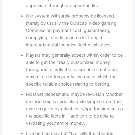
appreciate through standard audits.
Our system will surely probably be licensed
merely by usually the Curacao Video gaming
Commission payment cost, guaranteeing
complying in addition in order to rigid
intercontinental technical technical specs.
Players may generally expect within order to be
able to get their really customized money
throughout simply the reasonable timeframe,
which in turn frequently can make which the
specific reliable choice relating to betting.
Mostbet deposit and maybe revulsion Mostbet
membership is certainly quite simple Go to their
own unique very private site/app for signing up
the specific facts in” “addition to be able to
validating your entire money.
Live betting may be” “typically the standout