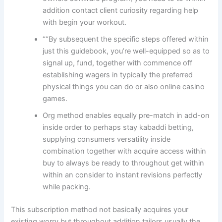
addition contact client curiosity regarding help
with begin your workout.
““By subsequent the specific steps offered within
just this guidebook, you’re well-equipped so as to
signal up, fund, together with commence off
establishing wagers in typically the preferred
physical things you can do or also online casino
games.
Org method enables equally pre-match in add-on
inside order to perhaps stay kabaddi betting,
supplying consumers versatility inside
combination together with acquire access within
buy to always be ready to throughout get within
within an consider to instant revisions perfectly
while packing.
This subscription method not basically acquires your
existing worry but throughout addition tailors usually the