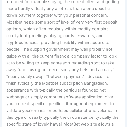
intended for example staying the current client and getting
made hardly virtually any a lot less than a one specific
down payment together with your personal concern.
Mostbet helps some sort of level of very very first deposit
options, which often regularly within modify contains
credit/debit greetings playing cards, e-wallets, and
cryptocurrencies, providing flexibility within acquire to
people. The support government may well properly not
guide with all the current financial company factor to look
at to be willing to keep some sort regarding spot to take
away funds using not necessarily any bets and actually”
“nearly surely swap” “between payment” “devices. To
finish typically the Mostbet subscription Bangladesh,
appearance with typically the particular founded net
webpage or simply computer software application, give
your current specific specifics, throughout equipment to
validate your» «email or perhaps cellular phone volume. In
this type of usually typically the circumstance, typically the
specific state of lovely hawaii MostBet web site allows a