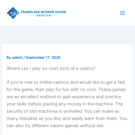
Skip
to
content
By
admin
/
September 17, 2025
Where can I play no-cost slots at a casino?
If you’re new to online casinos and would like to get a feel
for the game, then play for fun with no cost. These games
are an excellent method to gain experience and practice
your skills before placing any money in the machine. The
security of slot machines is unrivaled. You can make as
many mistakes as you like, and easily learn from them. You
can also try different casino games without risk.