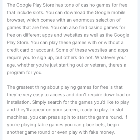
The Google Play Store has tons of casino games for free
that include slots. You can download the Google mobile
browser, which comes with an enormous selection of
games that are free. You can also find casino games for
free on different apps and websites as well as the Google
Play Store. You can play these games with or without a
credit card or account. Some of these websites and apps
require you to sign up, but others do not. Whatever your
age, whether you’re just starting out or veteran, there’s a
program for you.
The greatest thing about playing games for free is that
they’re very easy to access and don’t require download or
installation. Simply search for the games you’d like to play
and they’ll appear on your screen, ready to play. In slot
machines, you can press spin to start the game round. If
you’re playing table games you can place bets, begin
another game round or even play with fake money.