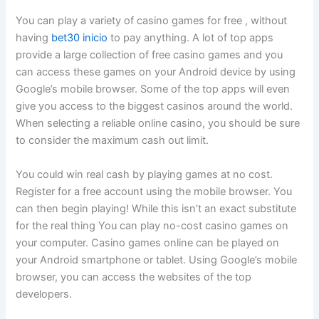
You can play a variety of casino games for free , without
having
bet30 inicio
to pay anything. A lot of top apps
provide a large collection of free casino games and you
can access these games on your Android device by using
Google’s mobile browser. Some of the top apps will even
give you access to the biggest casinos around the world.
When selecting a reliable online casino, you should be sure
to consider the maximum cash out limit.
You could win real cash by playing games at no cost.
Register for a free account using the mobile browser. You
can then begin playing! While this isn’t an exact substitute
for the real thing You can play no-cost casino games on
your computer. Casino games online can be played on
your Android smartphone or tablet. Using Google’s mobile
browser, you can access the websites of the top
developers.