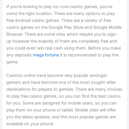
If you’re looking to play no-cost casino games, you’ve
come the right location. There are many options to play
free Android casino games. There are a variety of free
casino games on the Google Play Store and Google Mobile
Browser. There are some sites which require you to sign-
up however the majority of them are completely free and
you could even win real cash using them. Before you make
any deposits
mega fortune
it is recommended to play the
game.
Casinos online have become very popular amongst
gamers and have become one of the most sought-after
destinations for players to gamble. There are many choices
to play free casino games, so you can find the best casino
for you. Some are designed for mobile users, so you can
play them on your phone or tablet. Mobile sites will offer
you the latest updates, and the most popular games are
available on your phone.