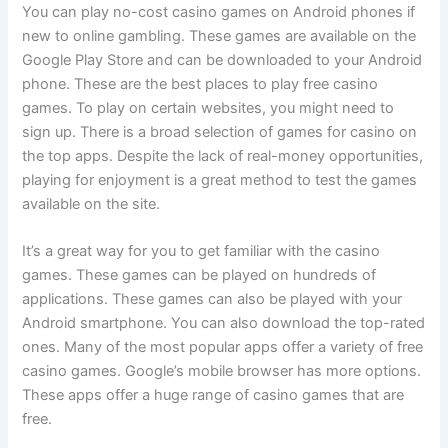
You can play no-cost casino games on Android phones if
new to online gambling. These games are available on the
Google Play Store and can be downloaded to your Android
phone. These are the best places to play free casino
games. To play on certain websites, you might need to
sign up. There is a broad selection of games for casino on
the top apps. Despite the lack of real-money opportunities,
playing for enjoyment is a great method to test the games
available on the site.
It’s a great way for you to get familiar with the casino
games. These games can be played on hundreds of
applications. These games can also be played with your
Android smartphone. You can also download the top-rated
ones. Many of the most popular apps offer a variety of free
casino games. Google’s mobile browser has more options.
These apps offer a huge range of casino games that are
free.