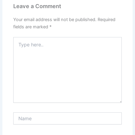
Leave a Comment
Your email address will not be published.
Required
fields are marked
*
Type
here..
Name