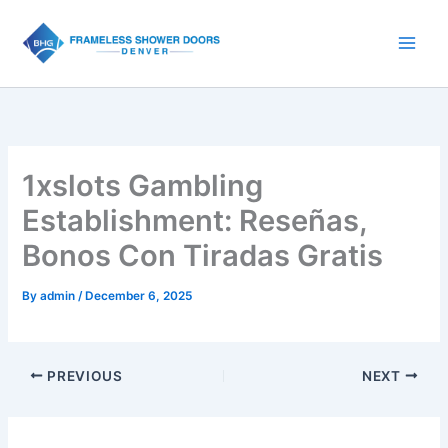
Skip
to
content
1xslots Gambling
Establishment: Reseñas,
Bonos Con Tiradas Gratis
By
admin
/
December 6, 2025
PREVIOUS
NEXT