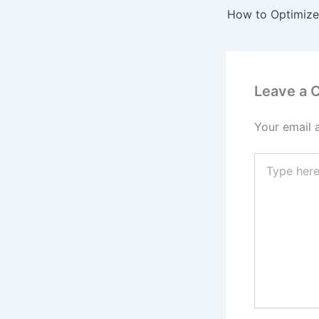
Leave a
Your email 
Type
here..