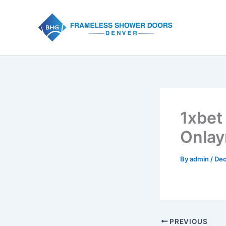
Skip
to
content
1xbet
Onlay
By
admin
/
Dec
PREVIOUS