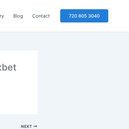
ry
Blog
Contact
720 805 3040
xbet
NEXT