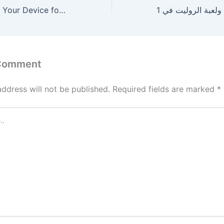
How to Optimize Your Device for Mostbet APK Download
 Comment
address will not be published.
Required fields are marked
*