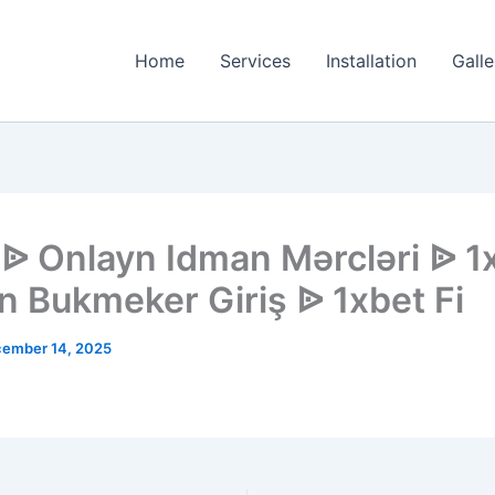
Home
Services
Installation
Galle
 ᐉ Onlayn Idman Mərcləri ᐉ 1
n Bukmeker Giriş ᐉ 1xbet Fi
ember 14, 2025