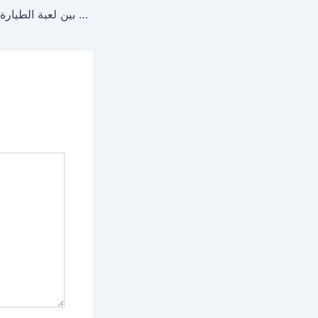
مقارنة بين لعبة الطيارة ولعبة الروليت في 1xbet