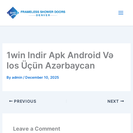
Skip
to
content
1win Indir Apk Android Və
Ios Üçün Azərbaycan
By
admin
/
December 10, 2025
PREVIOUS
NEXT
Leave a Comment