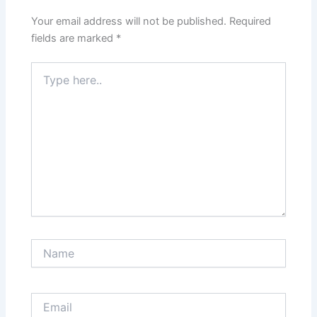
Your email address will not be published.
Required
fields are marked
*
Type
here..
Name
Email